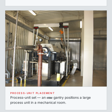
PROCESS-UNIT PLACEMENT
eme
Process-unit set — an
gantry positions a large
process unit in a mechanical room.