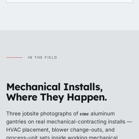
IN THE FIELD
Mechanical Installs,
Where They Happen.
eme
Three jobsite photographs of
aluminum
gantries on real mechanical-contracting installs —
HVAC placement, blower change-outs, and
process-unit sets inside working mechanical