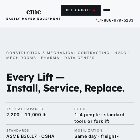
eme
GET A QUOTE
→
EASILY MOVED EQUIPMENT
1-888-679-5283
CONSTRUCTION & MECHANICAL CONTRACTING · HVAC ·
MECH ROOMS · PHARMA · DATA CENTER
Every Lift —
Install, Service, Replace.
TYPICAL CAPACITY
SETUP
2,200 – 11,000 lb
1–4 people · standard
tools or forklift
STANDARDS
MOBILIZATION
ASME B30.17 · OSHA
Same day · freight-