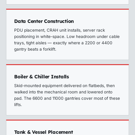
Data Center Construction
PDU placement, CRAH unit installs, server rack
positioning in white-space. Low headroom under cable
trays, tight aisles — exactly where a 2200 or 4400
gantry beats a forklift.
Boiler & Chiller Installs
Skid-mounted equipment delivered on flatbeds, then
walked into the mechanical room and lowered onto
pad. The 6600 and 11000 gantries cover most of these
lifts.
Tank & Vessel Placement