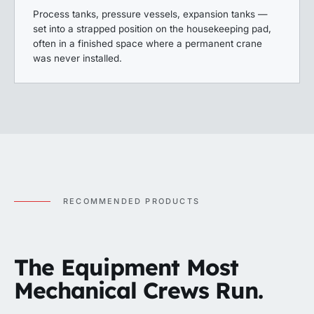
Process tanks, pressure vessels, expansion tanks —
set into a strapped position on the housekeeping pad,
often in a finished space where a permanent crane
was never installed.
RECOMMENDED PRODUCTS
The Equipment Most
Mechanical Crews Run.