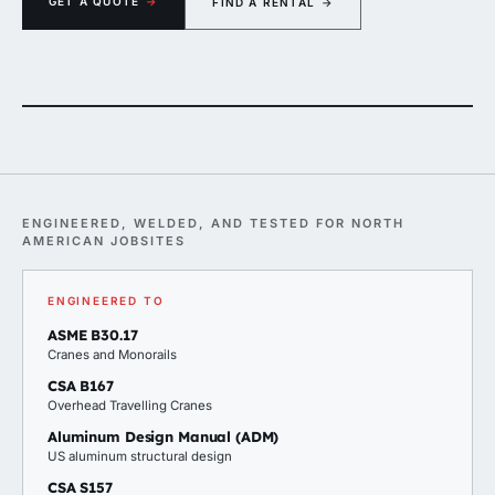
GET A QUOTE
→
FIND A RENTAL
→
00 lb gantry rigged over a Carrier rooftop HVAC unit — twin chain hoists, ready for 
ENGINEERED, WELDED, AND TESTED FOR NORTH
AMERICAN JOBSITES
ENGINEERED TO
ASME B30.17
Cranes and Monorails
CSA B167
Overhead Travelling Cranes
Aluminum Design Manual (ADM)
US aluminum structural design
CSA S157