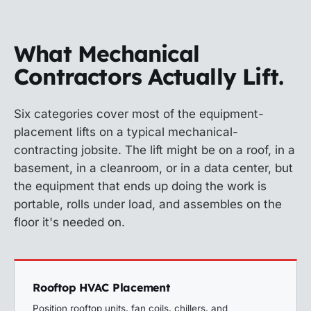
What Mechanical
Contractors Actually Lift.
Six categories cover most of the equipment-
placement lifts on a typical mechanical-
contracting jobsite. The lift might be on a roof, in a
basement, in a cleanroom, or in a data center, but
the equipment that ends up doing the work is
portable, rolls under load, and assembles on the
floor it's needed on.
Rooftop HVAC Placement
Position rooftop units, fan coils, chillers, and