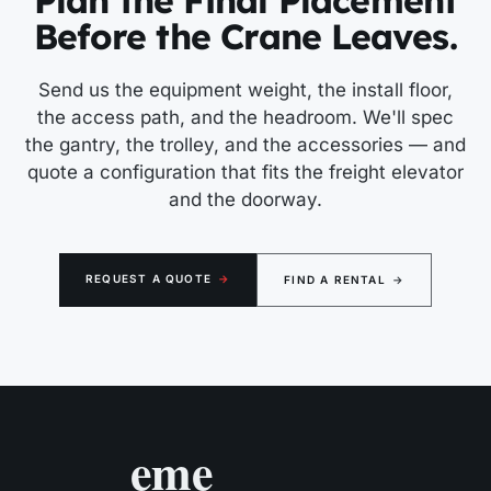
Plan the Final Placement
Before the Crane Leaves.
Send us the equipment weight, the install floor,
the access path, and the headroom. We'll spec
the gantry, the trolley, and the accessories — and
quote a configuration that fits the freight elevator
and the doorway.
REQUEST A QUOTE
→
FIND A RENTAL
→
eme