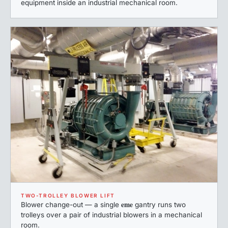
equipment inside an industrial mechanical room.
TWO-TROLLEY BLOWER LIFT
eme
Blower change-out — a single
gantry runs two
trolleys over a pair of industrial blowers in a mechanical
room.