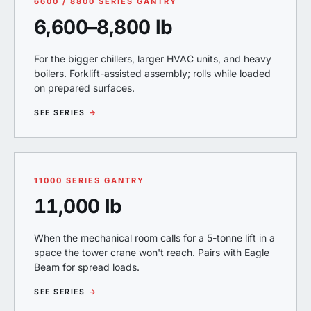
6600 / 8800 SERIES GANTRY
6,600–8,800 lb
For the bigger chillers, larger HVAC units, and heavy
boilers. Forklift-assisted assembly; rolls while loaded
on prepared surfaces.
SEE SERIES
→
11000 SERIES GANTRY
11,000 lb
When the mechanical room calls for a 5-tonne lift in a
space the tower crane won't reach. Pairs with Eagle
Beam for spread loads.
SEE SERIES
→