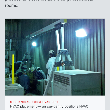
rooms.
MECHANICAL-ROOM HVAC LIFT
eme
HVAC placement — an
gantry positions HVAC