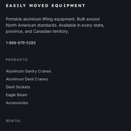
EASILY MOVED EQUIPMENT
Portable aluminum lifting equipment. Built around
North American standards. Available in every state,
province, and Canadian territory.
1-888-679-5283
PRODUCTS
Aluminum Gantry Cranes
Aluminum Davit Cranes
Davit Sockets
Eagle Beam
Accessories
RENTAL