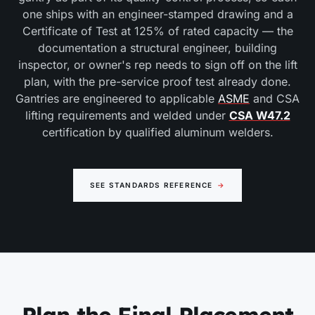
one ships with an engineer-stamped drawing and a
Certificate of Test at 125% of rated capacity — the
documentation a structural engineer, building
inspector, or owner's rep needs to sign off on the lift
plan, with the pre-service proof test already done.
Gantries are engineered to applicable
ASME
and CSA
lifting requirements and welded under
CSA W47.2
certification by qualified aluminum welders.
SEE STANDARDS REFERENCE
→