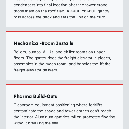
condensers into final location after the tower crane
drops them on the roof slab. A 4400 or 6600 gantry
rolls across the deck and sets the unit on the curb.
Mechanical-Room Installs
Boilers, pumps, AHUs, and chiller rooms on upper
floors. The gantry rides the freight elevator in pieces,
assembles in the mech room, and handles the lift the
freight elevator delivers.
Pharma Build-Outs
Cleanroom equipment positioning where forklifts
contaminate the space and tower cranes can't reach
the interior. Aluminum gantries roll on protected flooring
without breaking the seal.