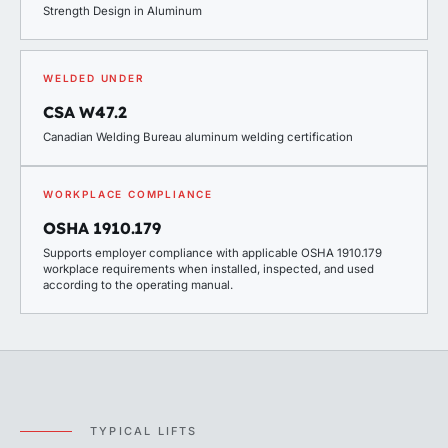
Strength Design in Aluminum
WELDED UNDER
CSA W47.2
Canadian Welding Bureau aluminum welding certification
WORKPLACE COMPLIANCE
OSHA 1910.179
Supports employer compliance with applicable OSHA 1910.179
workplace requirements when installed, inspected, and used
according to the operating manual.
TYPICAL LIFTS