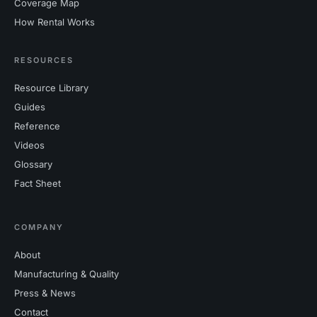
Coverage Map
How Rental Works
RESOURCES
Resource Library
Guides
Reference
Videos
Glossary
Fact Sheet
COMPANY
About
Manufacturing & Quality
Press & News
Contact