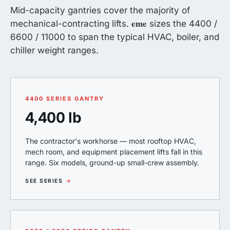
Mid-capacity gantries cover the majority of
eme
mechanical-contracting lifts.
sizes the 4400 /
6600 / 11000 to span the typical HVAC, boiler, and
chiller weight ranges.
4400 SERIES GANTRY
4,400 lb
The contractor's workhorse — most rooftop HVAC,
mech room, and equipment placement lifts fall in this
range. Six models, ground-up small-crew assembly.
SEE SERIES
→