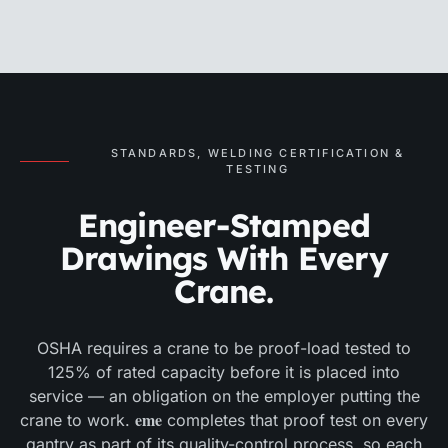
STANDARDS, WELDING CERTIFICATION &
TESTING
Engineer-Stamped
Drawings With Every
Crane.
OSHA requires a crane to be proof-load tested to
125% of rated capacity before it is placed into
service — an obligation on the employer putting the
eme
crane to work.
completes that proof test on every
gantry as part of its quality-control process, so each