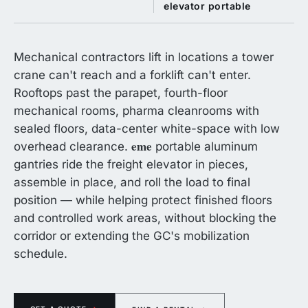
elevator portable
Mechanical contractors lift in locations a tower
crane can't reach and a forklift can't enter.
Rooftops past the parapet, fourth-floor
mechanical rooms, pharma cleanrooms with
sealed floors, data-center white-space with low
eme
overhead clearance.
portable aluminum
gantries ride the freight elevator in pieces,
assemble in place, and roll the load to final
position — while helping protect finished floors
and controlled work areas, without blocking the
corridor or extending the GC's mobilization
schedule.