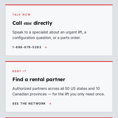
TALK NOW
eme
Call
directly
Speak to a specialist about an urgent lift, a
configuration question, or a parts order.
1-888-679-5283
→
RENT IT
Find a rental partner
Authorized partners across all 50 US states and 10
Canadian provinces — for the lift you only need once.
SEE THE NETWORK
→