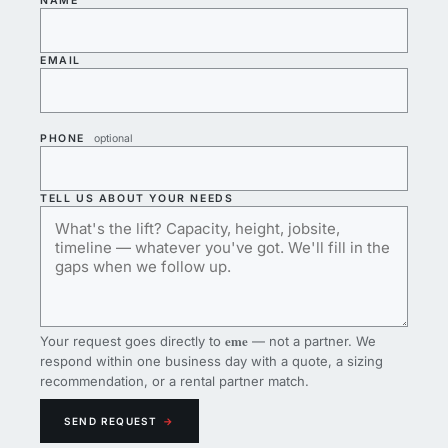
NAME
EMAIL
PHONE
optional
TELL US ABOUT YOUR NEEDS
eme
Your request goes directly to
— not a partner. We
respond within one business day with a quote, a sizing
recommendation, or a rental partner match.
SEND REQUEST
→