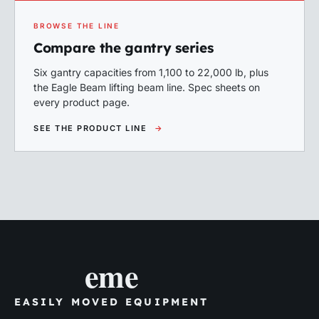
BROWSE THE LINE
Compare the gantry series
Six gantry capacities from 1,100 to 22,000 lb, plus
the Eagle Beam lifting beam line. Spec sheets on
every product page.
SEE THE PRODUCT LINE
→
eme
EASILY MOVED EQUIPMENT