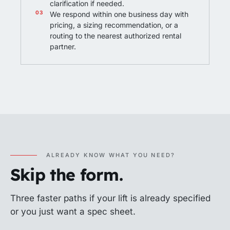
clarification if needed.
We respond within one business day with
pricing, a sizing recommendation, or a
routing to the nearest authorized rental
partner.
ALREADY KNOW WHAT YOU NEED?
Skip the form.
Three faster paths if your lift is already specified
or you just want a spec sheet.