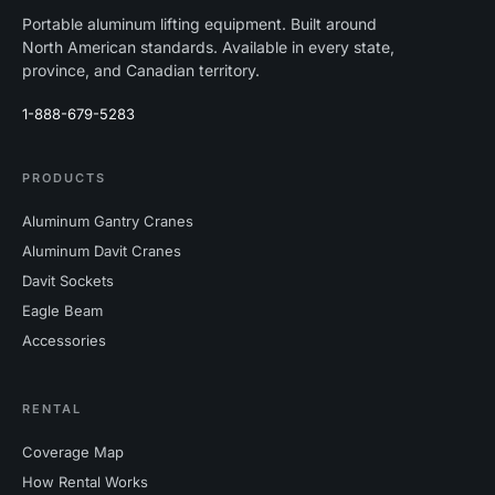
Portable aluminum lifting equipment. Built around
North American standards. Available in every state,
province, and Canadian territory.
1-888-679-5283
PRODUCTS
Aluminum Gantry Cranes
Aluminum Davit Cranes
Davit Sockets
Eagle Beam
Accessories
RENTAL
Coverage Map
How Rental Works