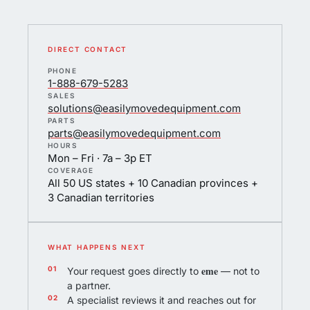
DIRECT CONTACT
PHONE
1-888-679-5283
SALES
solutions@easilymovedequipment.com
PARTS
parts@easilymovedequipment.com
HOURS
Mon – Fri · 7a – 3p ET
COVERAGE
All 50 US states + 10 Canadian provinces +
3 Canadian territories
WHAT HAPPENS NEXT
eme
Your request goes directly to
— not to
a partner.
A specialist reviews it and reaches out for