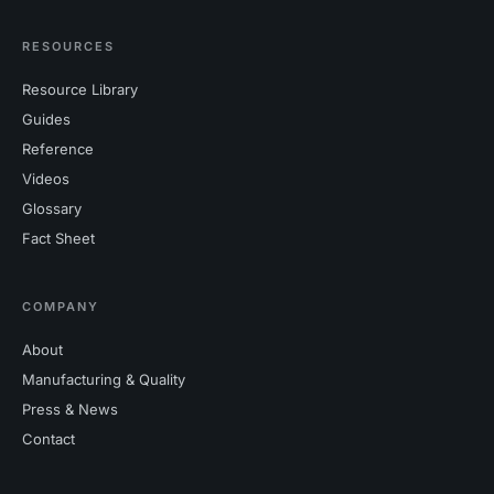
RESOURCES
Resource Library
Guides
Reference
Videos
Glossary
Fact Sheet
COMPANY
About
Manufacturing & Quality
Press & News
Contact