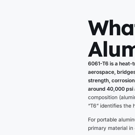
What
Alu
6061-T6 is a heat-t
aerospace, bridges,
strength, corrosion 
around 40,000 psi 
composition (alumi
“T6” identifies the
For portable aluminu
primary material in