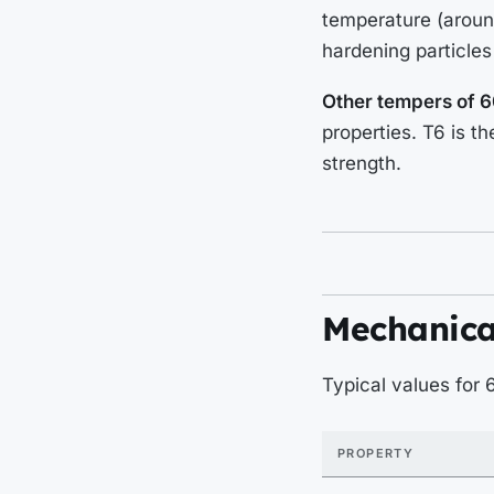
temperature (around
hardening particles
Other tempers of 6
properties. T6 is t
strength.
Mechanica
Typical values for
PROPERTY