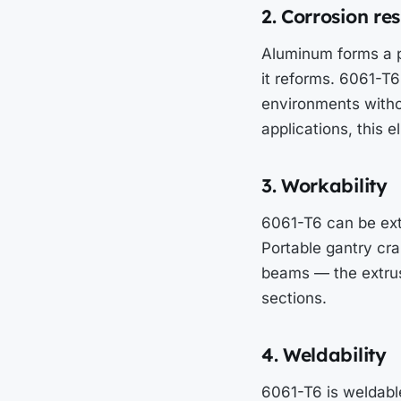
2. Corrosion re
Aluminum forms a pr
it reforms. 6061-T6 
environments witho
applications, this 
3. Workability
6061-T6 can be ext
Portable gantry cra
beams — the extrusi
sections.
4. Weldability
6061-T6 is weldabl