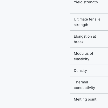
Yield strength
Ultimate tensile
strength
Elongation at
break
Modulus of
elasticity
Density
Thermal
conductivity
Melting point