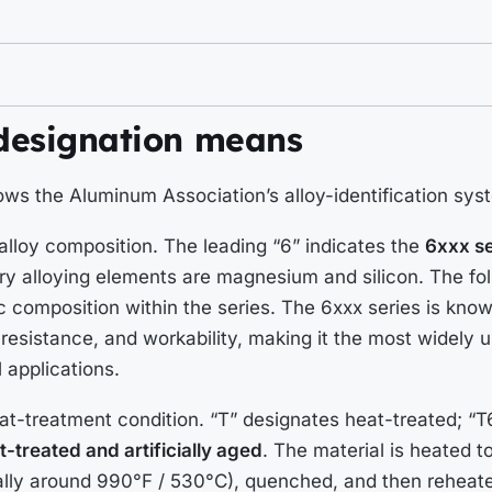
designation means
ows the Aluminum Association’s alloy-identification sys
 alloy composition. The leading “6” indicates the
6xxx se
y alloying elements are magnesium and silicon. The fol
fic composition within the series. The 6xxx series is kno
 resistance, and workability, making it the most widely
l applications.
eat-treatment condition. “T” designates heat-treated; “T6
t-treated and artificially aged
. The material is heated to
ally around 990°F / 530°C), quenched, and then reheate