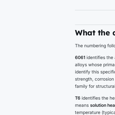
What the 
The numbering foll
6061
identifies the
alloys whose primar
identify this speci
strength, corrosion
family for structura
T6
identifies the h
means
solution hea
temperature (typic