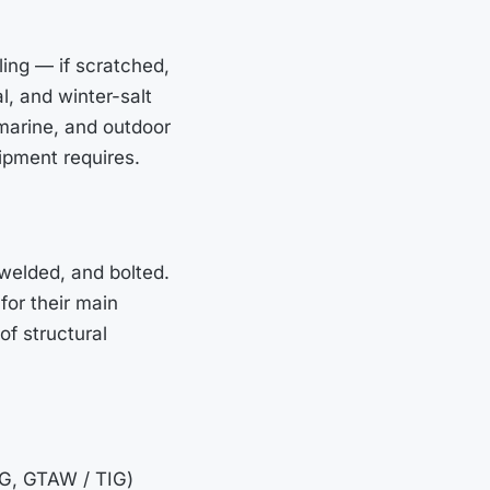
ling — if scratched,
al, and winter-salt
marine, and outdoor
ipment requires.
welded, and bolted.
for their main
of structural
IG, GTAW / TIG)