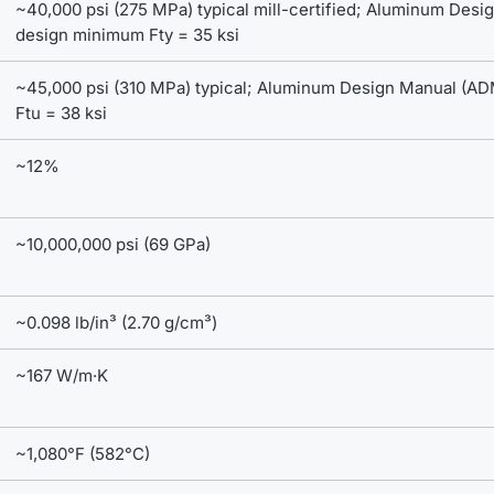
~40,000 psi (275 MPa) typical mill-certified; Aluminum Des
design minimum Fty = 35 ksi
~45,000 psi (310 MPa) typical; Aluminum Design Manual (A
Ftu = 38 ksi
~12%
~10,000,000 psi (69 GPa)
~0.098 lb/in³ (2.70 g/cm³)
~167 W/m·K
~1,080°F (582°C)