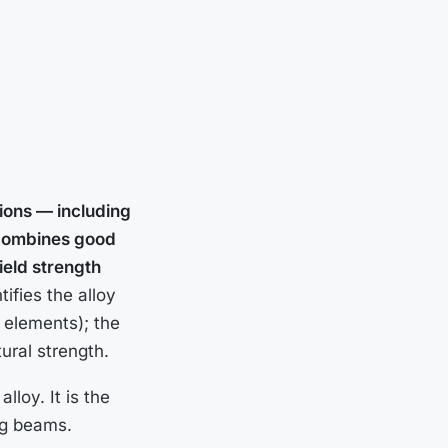
tions — including
t combines good
yield strength
ifies the alloy
 elements); the
ural strength.
lloy. It is the
ng beams.