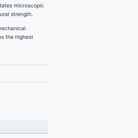
itates microscopic
ural strength.
 mechanical
es the highest