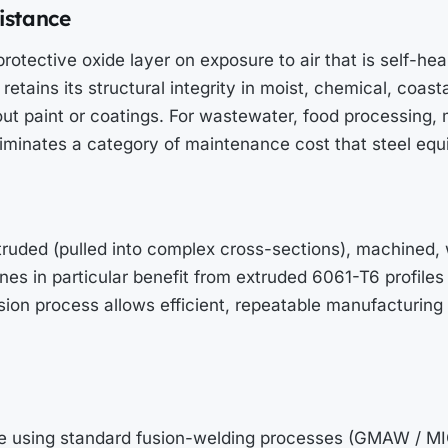
sistance
otective oxide layer on exposure to air that is self-hea
retains its structural integrity in moist, chemical, coast
ut paint or coatings. For wastewater, food processing, 
eliminates a category of maintenance cost that steel equ
ruded (pulled into complex cross-sections), machined, 
nes in particular benefit from extruded 6061-T6 profiles 
on process allows efficient, repeatable manufacturing 
e using standard fusion-welding processes (GMAW / M