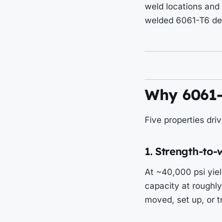
weld locations and 
welded 6061-T6 de
Why 6061-T
Five properties dri
1. Strength-to-
At ~40,000 psi yiel
capacity at roughly 
moved, set up, or t