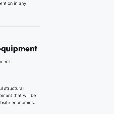
ention in any
 equipment
pment:
l structural
ipment that will be
jobsite economics.