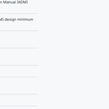
ign Manual (ADM)
DM) design minimum