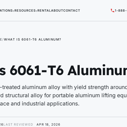
ATIONS
RESOURCES
RENTAL
ABOUT
CONTACT
1-888
▾
▾
E
WHAT IS 6061-T6 ALUMINUM?
is 6061-T6 Alumin
-treated aluminum alloy with yield strength arou
d structural alloy for portable aluminum lifting eq
ce and industrial applications.
26
LAST REVIEWED
APR 18, 2026