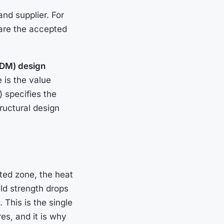
and supplier. For
 are the accepted
ADM) design
 is the value
) specifies the
ructural design
ted zone, the heat
eld strength drops
 This is the single
es, and it is why