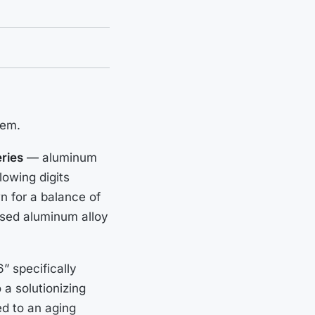
tem.
ries
— aluminum
lowing digits
wn for a balance of
 used aluminum alloy
” specifically
 a solutionizing
d to an aging