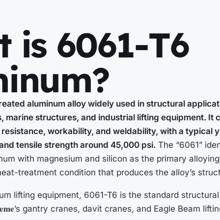
 is 6061-T6
minum?
reated aluminum alloy widely used in structural applica
 marine structures, and industrial lifting equipment. I
resistance, workability, and weldability, with a typical 
and tensile strength around 45,000 psi.
The “6061” ident
num with magnesium and silicon as the primary alloying
 heat-treatment condition that produces the alloy’s struct
m lifting equipment, 6061-T6 is the standard structural a
eme
’s gantry cranes, davit cranes, and Eagle Beam lifti