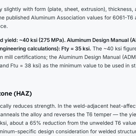
 slightly with form (plate, sheet, extrusion), thickness, 
 the published Aluminum Association values for 6061-T6
nce.
fied yield: ~40 ksi (275 MPa). Aluminum Design Manual (
gineering calculations): Fty = 35 ksi.
The ~40 ksi figure
on mill certifications; the Aluminum Design Manual (ADM
(and Ftu = 38 ksi) as the minimum value to be used in st
zone (HAZ)
cally reduces strength. In the weld-adjacent heat-affec
y anneals the alloy and reverses the T6 temper — the yi
 ksi, about a 65% reduction from the unwelded T6 value.
inum-specific design consideration for welded structur