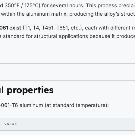
 350°F / 175°C) for several hours. This process precip
 within the aluminum matrix, producing the alloy’s struct
061 exist
(T1, T4, T451, T651, etc.), each with different
he standard for structural applications because it produc
l properties
 6061-T6 aluminum (at standard temperature):
VALUE