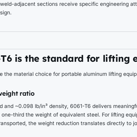
weld-adjacent sections receive specific engineering att
sign.
6 is the standard for lifting
ve the material choice for portable aluminum lifting equi
weight ratio
d and ~0.098 lb/in³ density, 6061-T6 delivers meaningfu
one-third the weight of equivalent steel. For lifting equ
ransported, the weight reduction translates directly to 