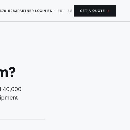
-679-5283
PARTNER LOGIN
EN
·
FR
·
ES
GET A QUOTE
→
um?
nd 40,000
uipment