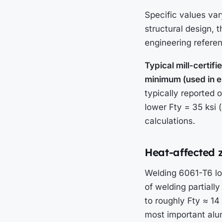
Specific values vary
structural design,
engineering refere
Typical mill-certi
minimum (used in en
typically reported 
lower Fty = 35 ksi 
calculations.
Heat-affected 
Welding 6061-T6 lo
of welding partiall
to roughly Fty ≈ 14
most important alum