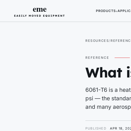
eme
PRODUCTS
APPLIC
▾
EASILY MOVED EQUIPMENT
RESOURCES
REFERENC
REFERENCE
What 
6061-T6 is a heat
psi — the standar
and many aerospa
PUBLISHED
APR 18, 20