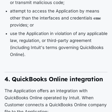
or transmit malicious code;
attempt to access the Application by means
eme
other than the interfaces and credentials
provides; or
use the Application in violation of any applicable
law, regulation, or third-party agreement
(including Intuit's terms governing QuickBooks
Online).
4. QuickBooks Online integration
The Application offers an integration with
QuickBooks Online operated by Intuit. When
Customer connects a QuickBooks Online company
file to the Application: