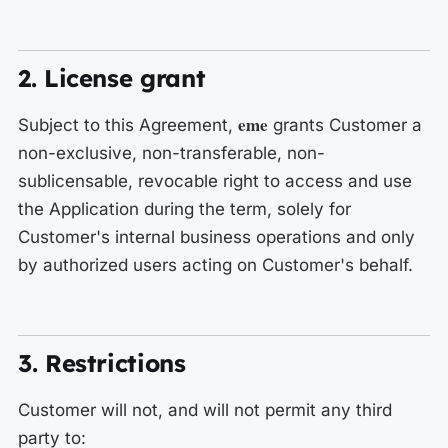
2. License grant
eme
Subject to this Agreement,
grants Customer a
non-exclusive, non-transferable, non-
sublicensable, revocable right to access and use
the Application during the term, solely for
Customer's internal business operations and only
by authorized users acting on Customer's behalf.
3. Restrictions
Customer will not, and will not permit any third
party to: