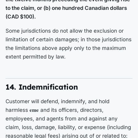
to the claim, or (b) one hundred Canadian dollars
(CAD $100).
Some jurisdictions do not allow the exclusion or
limitation of certain damages; in those jurisdictions
the limitations above apply only to the maximum
extent permitted by law.
14. Indemnification
Customer will defend, indemnify, and hold
eme
harmless
and its officers, directors,
employees, and agents from and against any
claim, loss, damage, liability, or expense (including
reasonable legal fees) arising out of or related to: