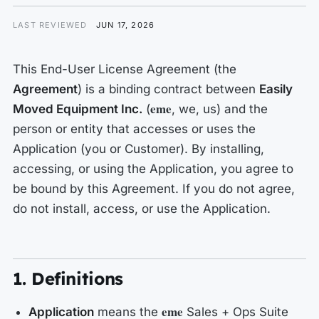
LAST REVIEWED
JUN 17, 2026
This End-User License Agreement (the
Agreement
) is a binding contract between
Easily
eme
Moved Equipment Inc.
(
,
we
,
us
) and the
person or entity that accesses or uses the
Application (
you
or
Customer
). By installing,
accessing, or using the Application, you agree to
be bound by this Agreement. If you do not agree,
do not install, access, or use the Application.
1. Definitions
eme
Application
means the
Sales + Ops Suite