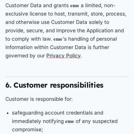
eme
Customer Data and grants
a limited, non-
exclusive license to host, transmit, store, process,
and otherwise use Customer Data solely to
provide, secure, and improve the Application and
eme
to comply with law.
's handling of personal
information within Customer Data is further
governed by our
Privacy Policy
.
6. Customer responsibilities
Customer is responsible for:
safeguarding account credentials and
eme
immediately notifying
of any suspected
compromise;