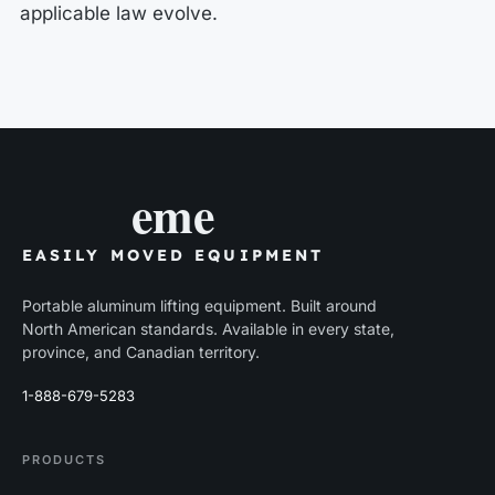
applicable law evolve.
eme
EASILY MOVED EQUIPMENT
Portable aluminum lifting equipment. Built around
North American standards. Available in every state,
province, and Canadian territory.
1-888-679-5283
PRODUCTS