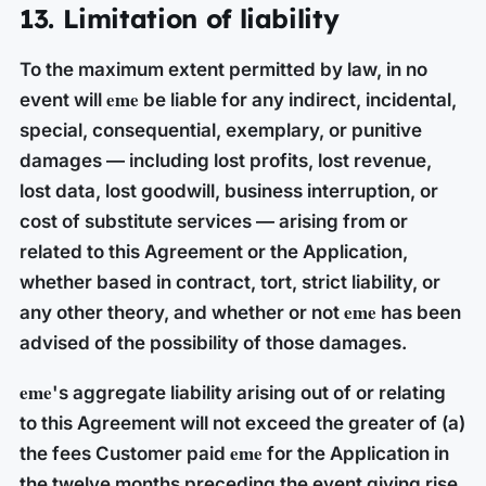
13. Limitation of liability
To the maximum extent permitted by law, in no
eme
event will
be liable for any indirect, incidental,
special, consequential, exemplary, or punitive
damages — including lost profits, lost revenue,
lost data, lost goodwill, business interruption, or
cost of substitute services — arising from or
related to this Agreement or the Application,
whether based in contract, tort, strict liability, or
eme
any other theory, and whether or not
has been
advised of the possibility of those damages.
eme
's aggregate liability arising out of or relating
to this Agreement will not exceed the greater of (a)
eme
the fees Customer paid
for the Application in
the twelve months preceding the event giving rise