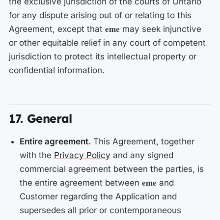
the exclusive jurisdiction of the courts of Ontario
for any dispute arising out of or relating to this
eme
Agreement, except that
may seek injunctive
or other equitable relief in any court of competent
jurisdiction to protect its intellectual property or
confidential information.
17. General
Entire agreement.
This Agreement, together
with the
Privacy Policy
and any signed
commercial agreement between the parties, is
eme
the entire agreement between
and
Customer regarding the Application and
supersedes all prior or contemporaneous