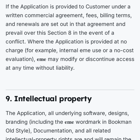
If the Application is provided to Customer under a
written commercial agreement, fees, billing terms,
and renewals are set out in that agreement and
prevail over this Section 8 in the event of a
conflict. Where the Application is provided at no
charge (for example, internal eme use or a no-cost
eme
evaluation),
may modify or discontinue access
at any time without liability.
9. Intellectual property
The Application, all underlying software, designs,
eme
branding (including the
wordmark in Bookman
Old Style), Documentation, and all related
intellectual-property rights are and will remain the