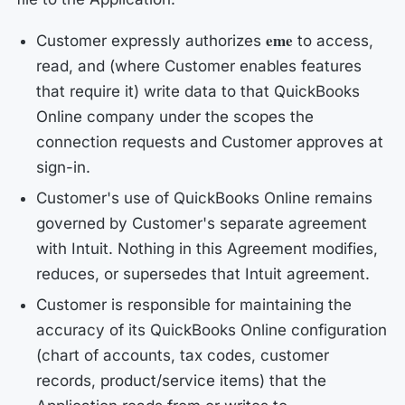
eme
Customer expressly authorizes
to access,
read, and (where Customer enables features
that require it) write data to that QuickBooks
Online company under the scopes the
connection requests and Customer approves at
sign-in.
Customer's use of QuickBooks Online remains
governed by Customer's separate agreement
with Intuit. Nothing in this Agreement modifies,
reduces, or supersedes that Intuit agreement.
Customer is responsible for maintaining the
accuracy of its QuickBooks Online configuration
(chart of accounts, tax codes, customer
records, product/service items) that the