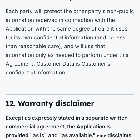
Each party will protect the other party's non-public
information received in connection with the
Application with the same degree of care it uses
for its own confidential information (and no less
than reasonable care), and will use that
information only as needed to perform under this
Agreement. Customer Data is Customer's
confidential information.
12. Warranty disclaimer
Except as expressly stated in a separate written
commercial agreement, the Application is
eme
provided "as is" and "as available."
disclaims,