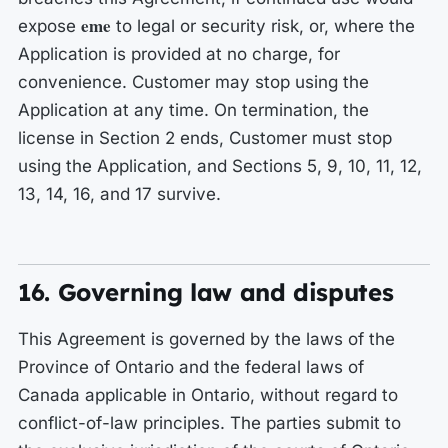
eme
expose
to legal or security risk, or, where the
Application is provided at no charge, for
convenience. Customer may stop using the
Application at any time. On termination, the
license in Section 2 ends, Customer must stop
using the Application, and Sections 5, 9, 10, 11, 12,
13, 14, 16, and 17 survive.
16. Governing law and disputes
This Agreement is governed by the laws of the
Province of Ontario and the federal laws of
Canada applicable in Ontario, without regard to
conflict-of-law principles. The parties submit to