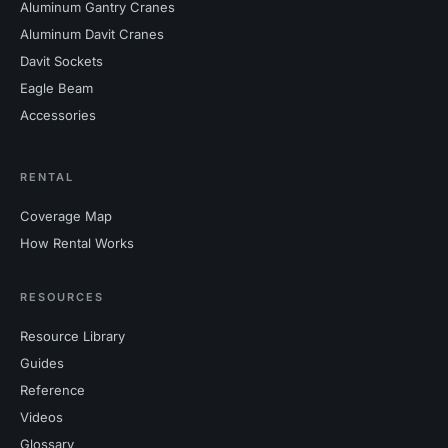
Aluminum Gantry Cranes
Aluminum Davit Cranes
Davit Sockets
Eagle Beam
Accessories
RENTAL
Coverage Map
How Rental Works
RESOURCES
Resource Library
Guides
Reference
Videos
Glossary