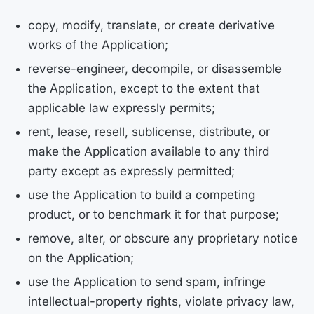
copy, modify, translate, or create derivative
works of the Application;
reverse-engineer, decompile, or disassemble
the Application, except to the extent that
applicable law expressly permits;
rent, lease, resell, sublicense, distribute, or
make the Application available to any third
party except as expressly permitted;
use the Application to build a competing
product, or to benchmark it for that purpose;
remove, alter, or obscure any proprietary notice
on the Application;
use the Application to send spam, infringe
intellectual-property rights, violate privacy law,