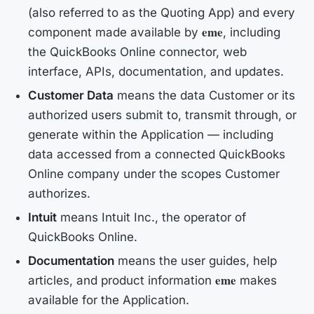
(also referred to as the
Quoting App
) and every
eme
component made available by
, including
the QuickBooks Online connector, web
interface, APIs, documentation, and updates.
Customer Data
means the data Customer or its
authorized users submit to, transmit through, or
generate within the Application — including
data accessed from a connected QuickBooks
Online company under the scopes Customer
authorizes.
Intuit
means Intuit Inc., the operator of
QuickBooks Online.
Documentation
means the user guides, help
eme
articles, and product information
makes
available for the Application.