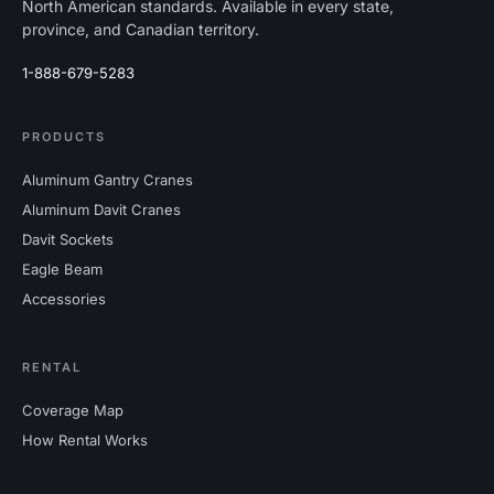
North American standards. Available in every state,
province, and Canadian territory.
1-888-679-5283
PRODUCTS
Aluminum Gantry Cranes
Aluminum Davit Cranes
Davit Sockets
Eagle Beam
Accessories
RENTAL
Coverage Map
How Rental Works