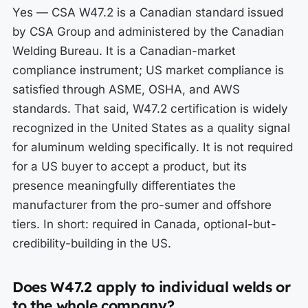
Yes — CSA W47.2 is a Canadian standard issued
by CSA Group and administered by the Canadian
Welding Bureau. It is a Canadian-market
compliance instrument; US market compliance is
satisfied through ASME, OSHA, and AWS
standards. That said, W47.2 certification is widely
recognized in the United States as a quality signal
for aluminum welding specifically. It is not required
for a US buyer to accept a product, but its
presence meaningfully differentiates the
manufacturer from the pro-sumer and offshore
tiers. In short: required in Canada, optional-but-
credibility-building in the US.
Does W47.2 apply to individual welds or
to the whole company?