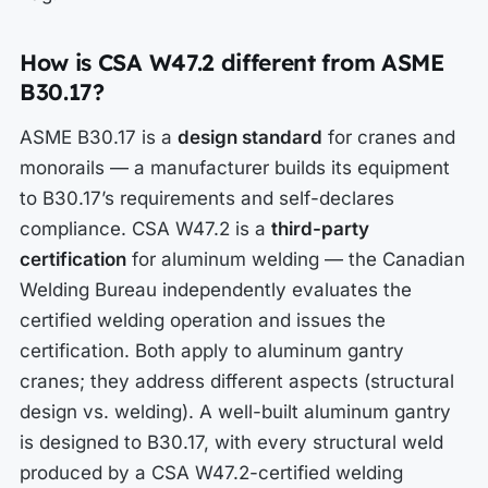
How is CSA W47.2 different from ASME
B30.17?
ASME B30.17 is a
design standard
for cranes and
monorails — a manufacturer builds its equipment
to B30.17’s requirements and self-declares
compliance. CSA W47.2 is a
third-party
certification
for aluminum welding — the Canadian
Welding Bureau independently evaluates the
certified welding operation and issues the
certification. Both apply to aluminum gantry
cranes; they address different aspects (structural
design vs. welding). A well-built aluminum gantry
is designed to B30.17, with every structural weld
produced by a CSA W47.2-certified welding