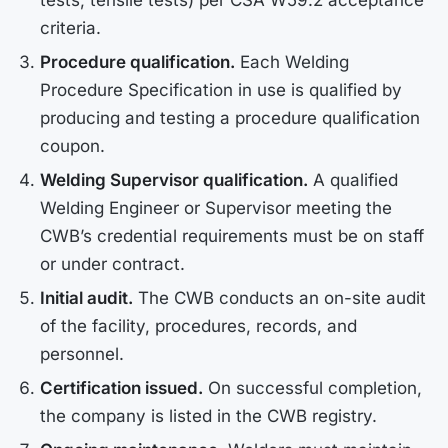
tests, tensile tests) per CSA W59.2 acceptance
criteria.
Procedure qualification.
Each Welding
Procedure Specification in use is qualified by
producing and testing a procedure qualification
coupon.
Welding Supervisor qualification.
A qualified
Welding Engineer or Supervisor meeting the
CWB’s credential requirements must be on staff
or under contract.
Initial audit.
The CWB conducts an on-site audit
of the facility, procedures, records, and
personnel.
Certification issued.
On successful completion,
the company is listed in the CWB registry.