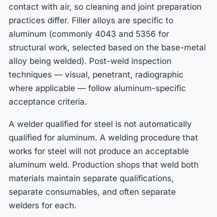
contact with air, so cleaning and joint preparation
practices differ. Filler alloys are specific to
aluminum (commonly 4043 and 5356 for
structural work, selected based on the base-metal
alloy being welded). Post-weld inspection
techniques — visual, penetrant, radiographic
where applicable — follow aluminum-specific
acceptance criteria.
A welder qualified for steel is not automatically
qualified for aluminum. A welding procedure that
works for steel will not produce an acceptable
aluminum weld. Production shops that weld both
materials maintain separate qualifications,
separate consumables, and often separate
welders for each.