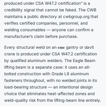
produced under CSA W47.2 certification” is a
credibility signal that cannot be faked. The CWB
maintains a public directory at cwbgroup.org that
verifies certified companies, personnel, and
welding consumables — anyone can confirm a
manufacturer’s claim before purchase.
eme
Every structural weld on an
gantry or davit
crane is produced under CSA W47.2 certification
by qualified aluminum welders. The Eagle Beam
lifting beam is a separate case: it uses an all-
bolted construction with Grade L9 aluminum
fasteners throughout, with no welded joints in its
load-bearing structure — an intentional design
choice that eliminates heat-affected zones and
weld-quality risk from the lifting-beam line entirely.