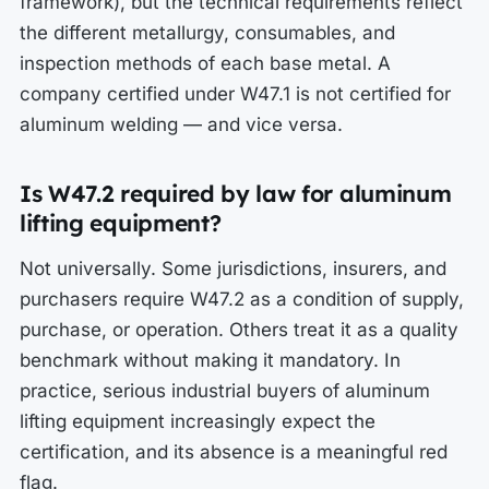
framework), but the technical requirements reflect
the different metallurgy, consumables, and
inspection methods of each base metal. A
company certified under W47.1 is not certified for
aluminum welding — and vice versa.
Is W47.2 required by law for aluminum
lifting equipment?
Not universally. Some jurisdictions, insurers, and
purchasers require W47.2 as a condition of supply,
purchase, or operation. Others treat it as a quality
benchmark without making it mandatory. In
practice, serious industrial buyers of aluminum
lifting equipment increasingly expect the
certification, and its absence is a meaningful red
flag.