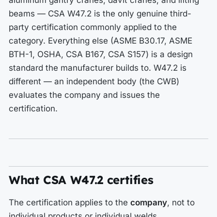
aluminum gantry cranes, davit cranes, and lifting
beams — CSA W47.2 is the only genuine third-
party certification commonly applied to the
category. Everything else (ASME B30.17, ASME
BTH-1, OSHA, CSA B167, CSA S157) is a design
standard the manufacturer builds to. W47.2 is
different — an independent body (the CWB)
evaluates the company and issues the
certification.
What CSA W47.2 certifies
The certification applies to the
company
, not to
individual products or individual welds.