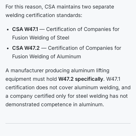
For this reason, CSA maintains two separate
welding certification standards:
CSA W47.1
— Certification of Companies for
Fusion Welding of Steel
CSA W47.2
— Certification of Companies for
Fusion Welding of Aluminum
A manufacturer producing aluminum lifting
equipment must hold
W47.2 specifically
. W47.1
certification does not cover aluminum welding, and
a company certified only for steel welding has not
demonstrated competence in aluminum.