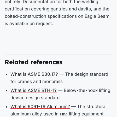
entirely. Documentation for both the welding
certification covering gantries and davits, and the
bolted-construction specifications on Eagle Beam,
is available on request.
Related references
What is ASME B30.17?
— The design standard
for cranes and monorails
What is ASME BTH-1?
— Below-the-hook lifting
device design standard
What is 6061-T6 Aluminum?
— The structural
eme
aluminum alloy used in
lifting equipment