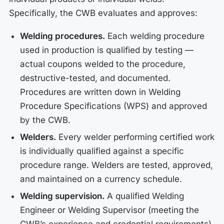
Specifically, the CWB evaluates and approves:
Welding procedures.
Each welding procedure
used in production is qualified by testing —
actual coupons welded to the procedure,
destructive-tested, and documented.
Procedures are written down in Welding
Procedure Specifications (WPS) and approved
by the CWB.
Welders.
Every welder performing certified work
is individually qualified against a specific
procedure range. Welders are tested, approved,
and maintained on a currency schedule.
Welding supervision.
A qualified Welding
Engineer or Welding Supervisor (meeting the