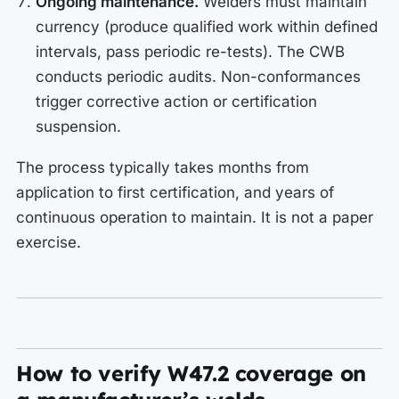
Ongoing maintenance.
Welders must maintain
currency (produce qualified work within defined
intervals, pass periodic re-tests). The CWB
conducts periodic audits. Non-conformances
trigger corrective action or certification
suspension.
The process typically takes months from
application to first certification, and years of
continuous operation to maintain. It is not a paper
exercise.
How to verify W47.2 coverage on