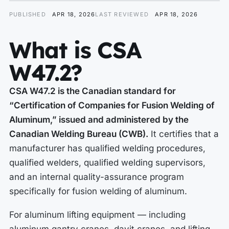
PUBLISHED
APR 18, 2026
LAST REVIEWED
APR 18, 2026
What is CSA
W47.2?
CSA W47.2 is the Canadian standard for
“Certification of Companies for Fusion Welding of
Aluminum,” issued and administered by the
Canadian Welding Bureau (CWB).
It certifies that a
manufacturer has qualified welding procedures,
qualified welders, qualified welding supervisors,
and an internal quality-assurance program
specifically for fusion welding of aluminum.
For aluminum lifting equipment — including