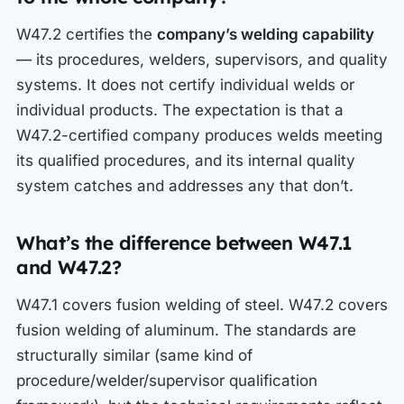
W47.2 certifies the
company’s welding capability
— its procedures, welders, supervisors, and quality
systems. It does not certify individual welds or
individual products. The expectation is that a
W47.2-certified company produces welds meeting
its qualified procedures, and its internal quality
system catches and addresses any that don’t.
What’s the difference between W47.1
and W47.2?
W47.1 covers fusion welding of steel. W47.2 covers
fusion welding of aluminum. The standards are
structurally similar (same kind of
procedure/welder/supervisor qualification