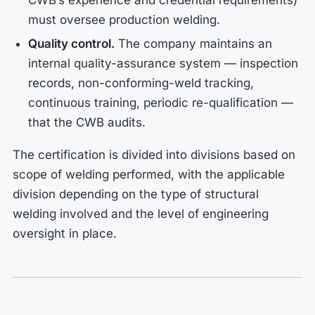
CWB’s experience and credential requirements)
must oversee production welding.
Quality control.
The company maintains an
internal quality-assurance system — inspection
records, non-conforming-weld tracking,
continuous training, periodic re-qualification —
that the CWB audits.
The certification is divided into divisions based on
scope of welding performed, with the applicable
division depending on the type of structural
welding involved and the level of engineering
oversight in place.