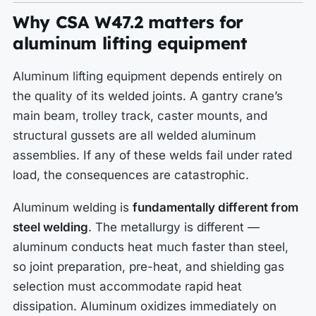
Why CSA W47.2 matters for
aluminum lifting equipment
Aluminum lifting equipment depends entirely on
the quality of its welded joints. A gantry crane’s
main beam, trolley track, caster mounts, and
structural gussets are all welded aluminum
assemblies. If any of these welds fail under rated
load, the consequences are catastrophic.
Aluminum welding is
fundamentally different from
steel welding
. The metallurgy is different —
aluminum conducts heat much faster than steel,
so joint preparation, pre-heat, and shielding gas
selection must accommodate rapid heat
dissipation. Aluminum oxidizes immediately on