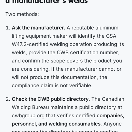
a manufacturer’s welds
Two methods:
Ask the manufacturer.
A reputable aluminum
lifting equipment maker will identify the CSA
W47.2-certified welding operation producing its
welds, provide the CWB certification number,
and confirm the scope covers the product you
are considering. If the manufacturer cannot or
will not produce this documentation, the
compliance claim is not verifiable.
Check the CWB public directory.
The Canadian
Welding Bureau maintains a public directory at
cwbgroup.org that verifies certified
companies,
personnel, and welding consumables
. Anyone