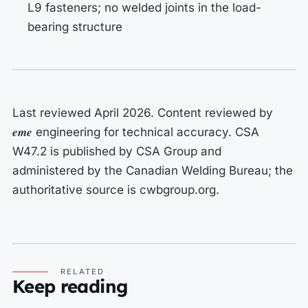
L9 fasteners; no welded joints in the load-
bearing structure
Last reviewed April 2026. Content reviewed by
eme
engineering for technical accuracy. CSA
W47.2 is published by CSA Group and
administered by the Canadian Welding Bureau; the
authoritative source is cwbgroup.org.
RELATED
Keep reading