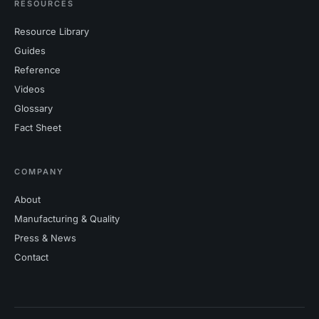
RESOURCES
Resource Library
Guides
Reference
Videos
Glossary
Fact Sheet
COMPANY
About
Manufacturing & Quality
Press & News
Contact