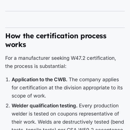
How the certification process
works
For a manufacturer seeking W47.2 certification,
the process is substantial:
Application to the CWB.
The company applies
for certification at the division appropriate to its
scope of work.
Welder qualification testing.
Every production
welder is tested on coupons representative of
their work. Welds are destructively tested (bend