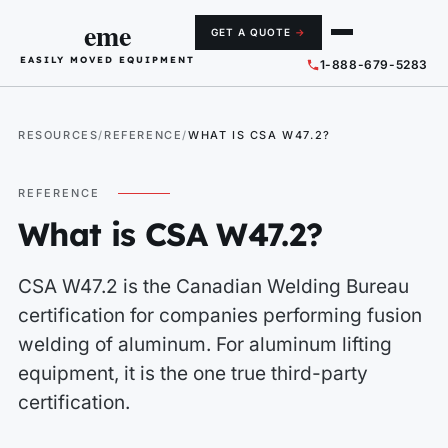
eme
GET A QUOTE
→
EASILY MOVED EQUIPMENT
1-888-679-5283
RESOURCES
REFERENCE
WHAT IS CSA W47.2?
REFERENCE
What is CSA W47.2?
CSA W47.2 is the Canadian Welding Bureau
certification for companies performing fusion
welding of aluminum. For aluminum lifting
equipment, it is the one true third-party
certification.