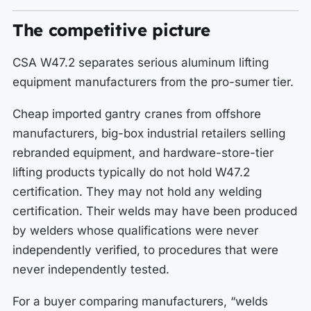
The competitive picture
CSA W47.2 separates serious aluminum lifting
equipment manufacturers from the pro-sumer tier.
Cheap imported gantry cranes from offshore
manufacturers, big-box industrial retailers selling
rebranded equipment, and hardware-store-tier
lifting products typically do not hold W47.2
certification. They may not hold any welding
certification. Their welds may have been produced
by welders whose qualifications were never
independently verified, to procedures that were
never independently tested.
For a buyer comparing manufacturers, “welds