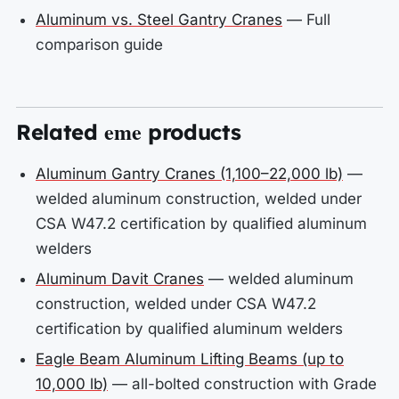
Aluminum vs. Steel Gantry Cranes
— Full
comparison guide
eme
Related
products
Aluminum Gantry Cranes (1,100–22,000 lb)
—
welded aluminum construction, welded under
CSA W47.2 certification by qualified aluminum
welders
Aluminum Davit Cranes
— welded aluminum
construction, welded under CSA W47.2
certification by qualified aluminum welders
Eagle Beam Aluminum Lifting Beams (up to
10,000 lb)
— all-bolted construction with Grade