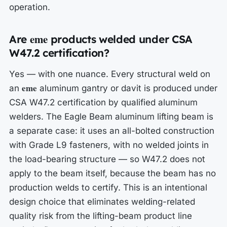
operation.
eme
Are
products welded under CSA
W47.2 certification?
Yes — with one nuance. Every structural weld on
eme
an
aluminum gantry or davit is produced under
CSA W47.2 certification by qualified aluminum
welders. The Eagle Beam aluminum lifting beam is
a separate case: it uses an all-bolted construction
with Grade L9 fasteners, with no welded joints in
the load-bearing structure — so W47.2 does not
apply to the beam itself, because the beam has no
production welds to certify. This is an intentional
design choice that eliminates welding-related
quality risk from the lifting-beam product line