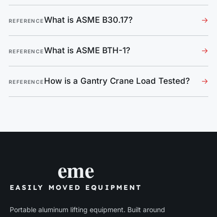
What is ASME B30.17?
→
REFERENCE
What is ASME BTH-1?
→
REFERENCE
How is a Gantry Crane Load Tested?
→
REFERENCE
eme
EASILY MOVED EQUIPMENT
Portable aluminum lifting equipment. Built around