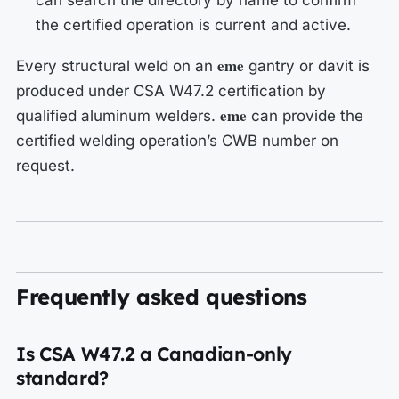
can search the directory by name to confirm
the certified operation is current and active.
eme
Every structural weld on an
gantry or davit is
produced under CSA W47.2 certification by
eme
qualified aluminum welders.
can provide the
certified welding operation’s CWB number on
request.
Frequently asked questions
Is CSA W47.2 a Canadian-only
standard?