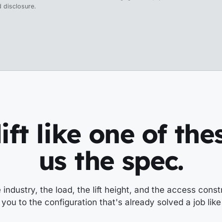
 disclosure.
ift like one of th
us the spec.
e industry, the load, the lift height, and the access constr
you to the configuration that's already solved a job like