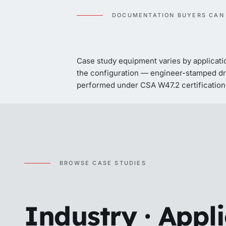
DOCUMENTATION BUYERS CAN
Case study equipment varies by applicati
the configuration — engineer-stamped dra
performed under CSA W47.2 certification 
BROWSE CASE STUDIES
Industry · Appl