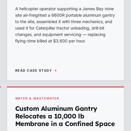
A helicopter operator supporting a James Bay mine
site air-freighted a 6600R portable aluminum gantry
to the site, assembled it with three mechanics, and
used it for Caterpillar tractor unloading, drill bit
changes, and equipment servicing — replacing
flying-time billed at $3,600 per hour.
READ CASE STUDY
→
WATER & WASTEWATER
Custom Aluminum Gantry
Relocates a 10,000 lb
Membrane in a Confined Space