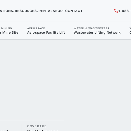
ATIONS
RESOURCES
RENTAL
ABOUT
CONTACT
1-888
▾
▾
/ MINING
AEROSPACE
WATER & WASTEWATER
r Mine Site
Aerospace Facility Lift
Wastewater Lifting Network
T
COVERAGE