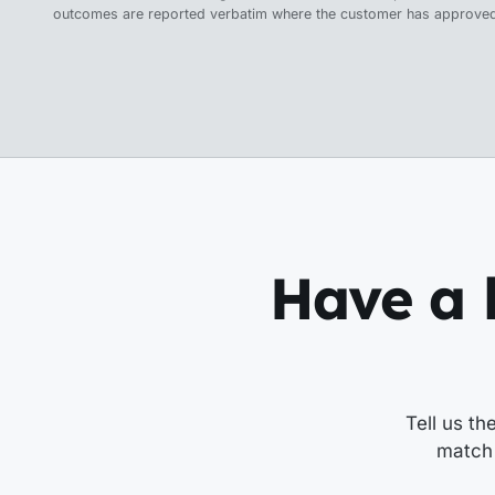
outcomes are reported verbatim where the customer has approved
Have a l
Tell us th
match 