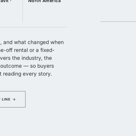
avit ·
North America
 it, and what changed when
-off rental or a fixed-
vers the industry, the
he outcome — so buyers
ut reading every story.
 LINE
→