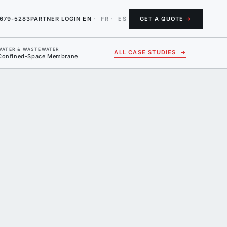
-679-5283
PARTNER LOGIN
EN
·
FR
·
ES
GET A QUOTE
→
WATER & WASTEWATER
ALL CASE STUDIES
→
Confined-Space Membrane