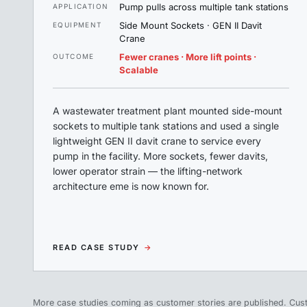
Pump pulls across multiple tank stations
APPLICATION
Side Mount Sockets · GEN II Davit
EQUIPMENT
Crane
Fewer cranes · More lift points ·
OUTCOME
Scalable
A wastewater treatment plant mounted side-mount
sockets to multiple tank stations and used a single
lightweight GEN II davit crane to service every
pump in the facility. More sockets, fewer davits,
lower operator strain — the lifting-network
architecture eme is now known for.
READ CASE STUDY
→
More case studies coming as customer stories are published. Cus