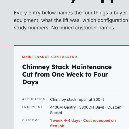
Every entry below names the four things a buyer
equipment, what the lift was, which configuratio
study numbers. No buried customer names.
MAINTENANCE CONTRACTOR
Chimney Stack Maintenance
Cut from One Week to Four
Days
Chimney stack repair at 300 ft
APPLICATION
4400M Gantry · 3300CH Davit · Custom
EQUIPMENT
Socket
1 week → 4 days · Cost recouped on
OUTCOME
first job