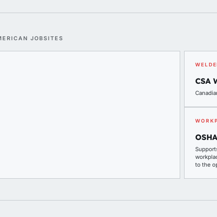
MERICAN JOBSITES
WELDE
CSA 
Canadia
WORKP
OSHA
Support
workpla
to the o