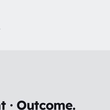
r
t · Outcome.