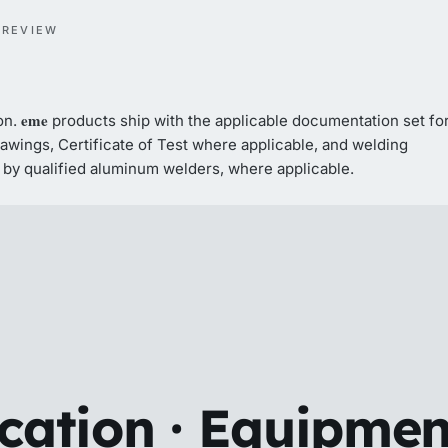
 REVIEW
eme
on.
products ship with the applicable documentation set fo
wings, Certificate of Test where applicable, and welding
by qualified aluminum welders, where applicable.
ication · Equipmen