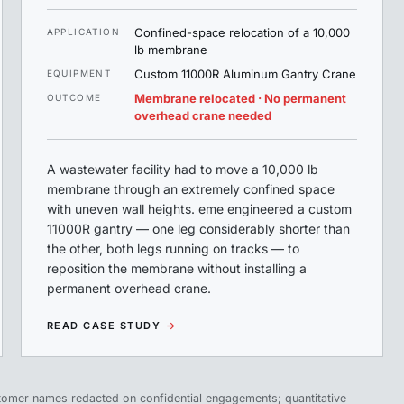
Confined-space relocation of a 10,000
APPLICATION
lb membrane
Custom 11000R Aluminum Gantry Crane
EQUIPMENT
Membrane relocated · No permanent
OUTCOME
overhead crane needed
A wastewater facility had to move a 10,000 lb
membrane through an extremely confined space
with uneven wall heights. eme engineered a custom
11000R gantry — one leg considerably shorter than
the other, both legs running on tracks — to
reposition the membrane without installing a
permanent overhead crane.
READ CASE STUDY
→
tomer names redacted on confidential engagements; quantitative