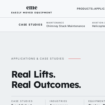
eme
PRODUCTS
APPLIC
▾
EASILY MOVED EQUIPMENT
MAINTENANCE
AVIATION 
CASE STUDIES
Chimney Stack Maintenance
Helicopte
APPLICATIONS & CASE STUDIES
Real Lifts.
Real Outcomes.
CASE STUDIES
INDUSTRIES
EQUIPMEN