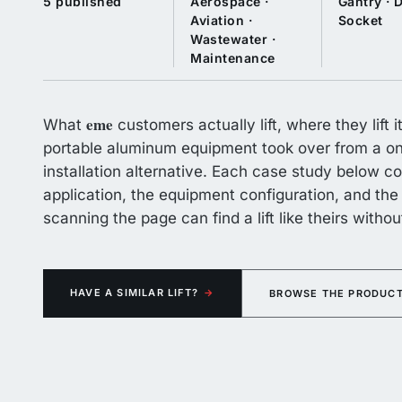
5 published
Aerospace ·
Gantry · D
Aviation ·
Socket
Wastewater ·
Maintenance
eme
What
customers actually lift, where they lift
portable aluminum equipment took over from a one
installation alternative. Each case study below co
application, the equipment configuration, and t
scanning the page can find a lift like theirs witho
HAVE A SIMILAR LIFT?
→
BROWSE THE PRODUCT