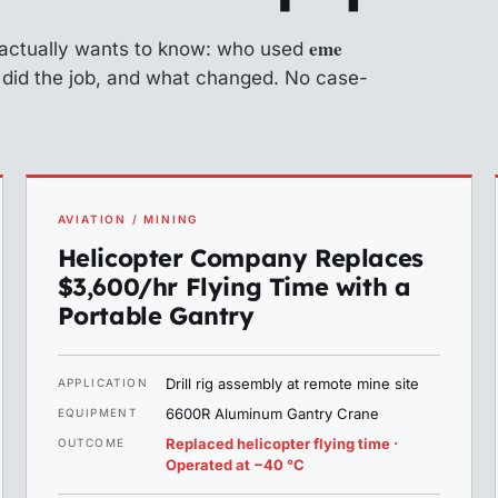
eme
 actually wants to know: who used
n did the job, and what changed. No case-
AVIATION / MINING
Helicopter Company Replaces
$3,600/hr Flying Time with a
Portable Gantry
Drill rig assembly at remote mine site
APPLICATION
6600R Aluminum Gantry Crane
EQUIPMENT
Replaced helicopter flying time ·
OUTCOME
Operated at −40 °C