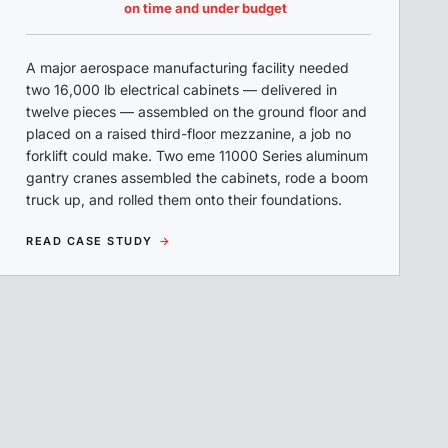
on time and under budget
A major aerospace manufacturing facility needed
two 16,000 lb electrical cabinets — delivered in
twelve pieces — assembled on the ground floor and
placed on a raised third-floor mezzanine, a job no
forklift could make. Two eme 11000 Series aluminum
gantry cranes assembled the cabinets, rode a boom
truck up, and rolled them onto their foundations.
READ CASE STUDY
→