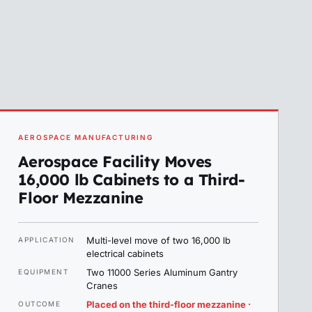
AEROSPACE MANUFACTURING
Aerospace Facility Moves
16,000 lb Cabinets to a Third-
Floor Mezzanine
Multi-level move of two 16,000 lb
APPLICATION
electrical cabinets
Two 11000 Series Aluminum Gantry
EQUIPMENT
Cranes
Placed on the third-floor mezzanine ·
OUTCOME