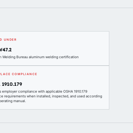
D UNDER
W47.2
n Welding Bureau aluminum welding certification
LACE COMPLIANCE
 1910.179
s employer compliance with applicable OSHA 1910.179
ce requirements when installed, inspected, and used according
perating manual.