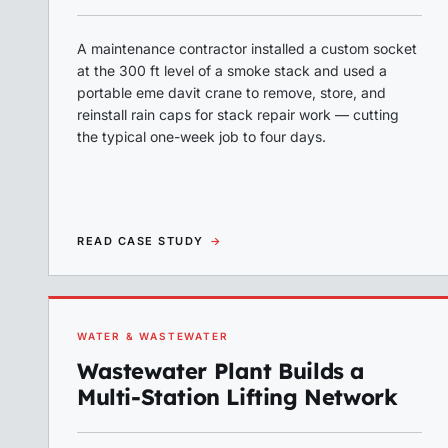
A maintenance contractor installed a custom socket
at the 300 ft level of a smoke stack and used a
portable eme davit crane to remove, store, and
reinstall rain caps for stack repair work — cutting
the typical one-week job to four days.
READ CASE STUDY
→
WATER & WASTEWATER
Wastewater Plant Builds a
Multi-Station Lifting Network