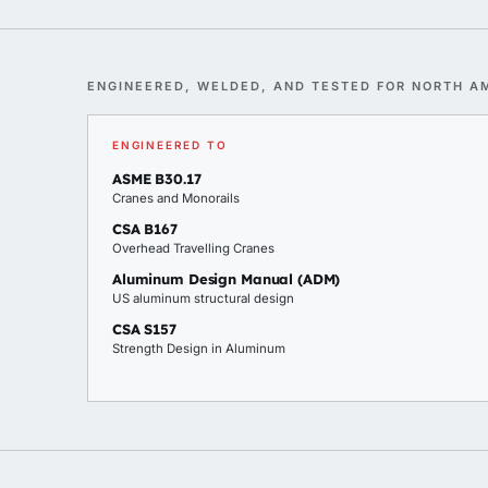
ENGINEERED, WELDED, AND TESTED FOR NORTH A
ENGINEERED TO
ASME B30.17
Cranes and Monorails
CSA B167
Overhead Travelling Cranes
Aluminum Design Manual (ADM)
US aluminum structural design
CSA S157
Strength Design in Aluminum