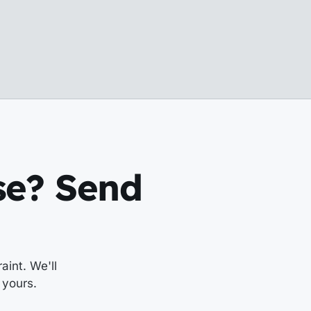
ese? Send
aint. We'll
 yours.