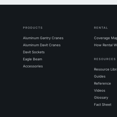
PRODUCTS
RENTAL
Aluminum Gantry Cranes
Coverage Ma
Aluminum Davit Cranes
How Rental W
Davit Sockets
Eagle Beam
RESOURCES
Accessories
Resource Libr
Guides
Reference
Videos
Glossary
Fact Sheet