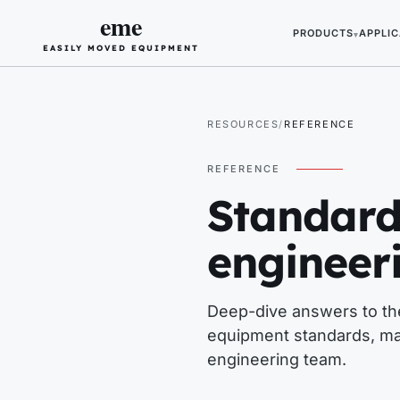
eme
PRODUCTS
APPLIC
▾
EASILY MOVED EQUIPMENT
RESOURCES
REFERENCE
REFERENCE
Standard
engineer
Deep-dive answers to the
equipment standards, ma
engineering team.