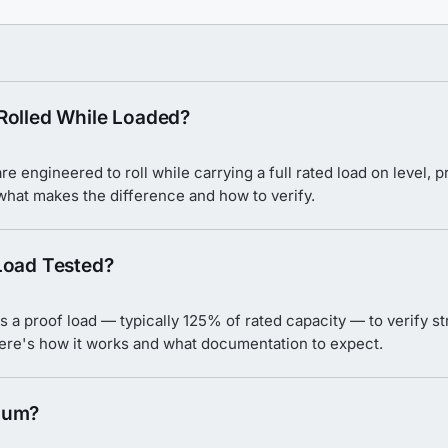
Rolled While Loaded?
e engineered to roll while carrying a full rated load on level,
 what makes the difference and how to verify.
Load Tested?
s a proof load — typically 125% of rated capacity — to verify str
Here's how it works and what documentation to expect.
num?