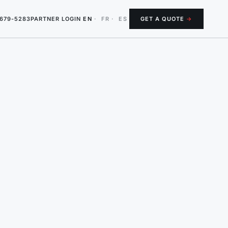
-679-5283
PARTNER LOGIN
EN
·
FR
·
ES
GET A QUOTE
→