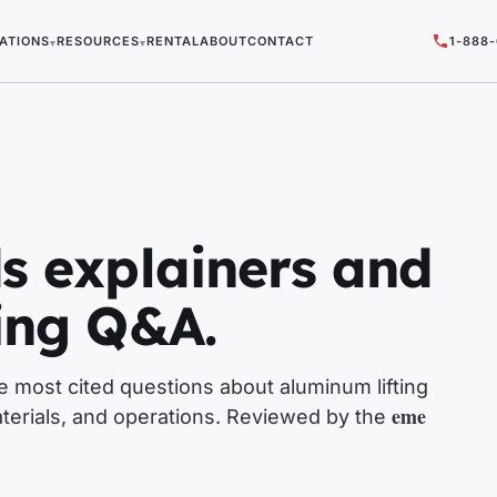
ATIONS
RESOURCES
RENTAL
ABOUT
CONTACT
1-888
▾
▾
s explainers and
ing Q&A.
 most cited questions about aluminum lifting
eme
terials, and operations. Reviewed by the