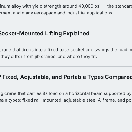
inum alloy with yield strength around 40,000 psi — the standard 
ipment and many aerospace and industrial applications.
 Socket-Mounted Lifting Explained
 crane that drops into a fixed base socket and swings the load i
hey differ from jib cranes, and where they fit.
? Fixed, Adjustable, and Portable Types Compare
ng crane that carries its load on a horizontal beam supported by
ain types: fixed rail-mounted, adjustable steel A-frame, and p