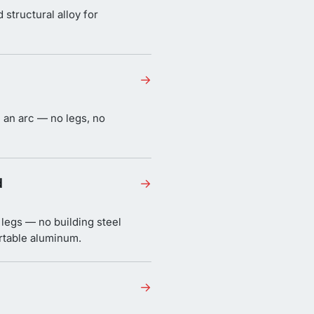
structural alloy for
→
n an arc — no legs, no
d
→
 legs — no building steel
ortable aluminum.
→