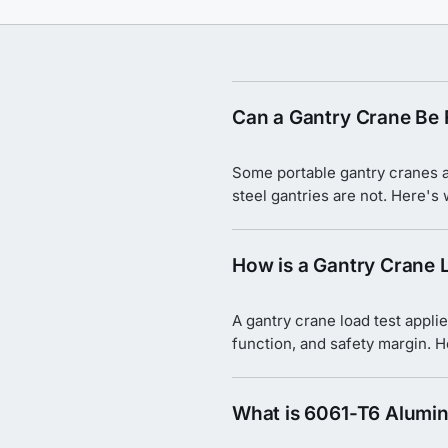
Can a Gantry Crane Be 
Some portable gantry cranes ar
steel gantries are not. Here's
How is a Gantry Crane 
A gantry crane load test applie
function, and safety margin. 
What is 6061-T6 Alumi