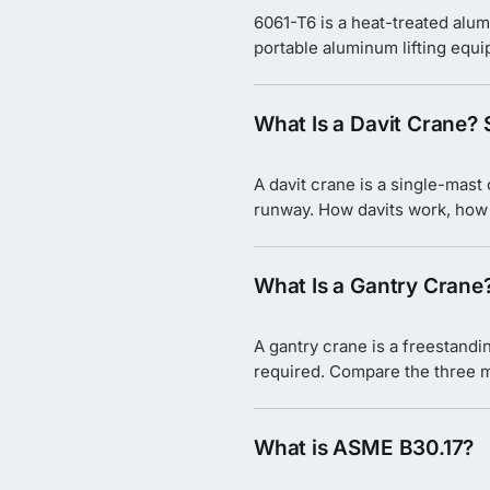
6061-T6 is a heat-treated alum
portable aluminum lifting equ
What Is a Davit Crane?
A davit crane is a single-mast
runway. How davits work, how t
What Is a Gantry Crane
A gantry crane is a freestandi
required. Compare the three m
What is ASME B30.17?