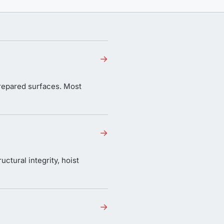
→
 prepared surfaces. Most
→
uctural integrity, hoist
→