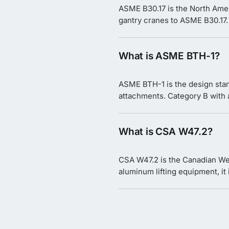
ASME B30.17 is the North Amer
gantry cranes to ASME B30.17.
What is ASME BTH-1?
ASME BTH-1 is the design stan
attachments. Category B with a 
What is CSA W47.2?
CSA W47.2 is the Canadian Wel
aluminum lifting equipment, it i