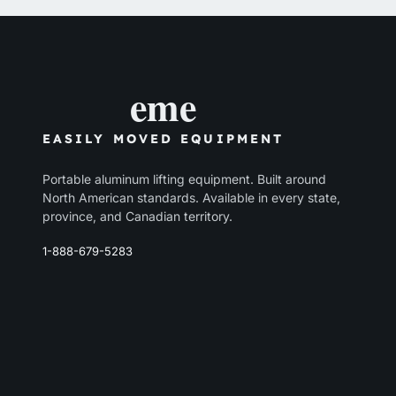
eme
EASILY MOVED EQUIPMENT
Portable aluminum lifting equipment. Built around
North American standards. Available in every state,
province, and Canadian territory.
1-888-679-5283