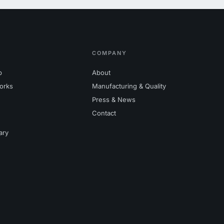
COMPANY
p
About
orks
Manufacturing & Quality
Press & News
Contact
ary