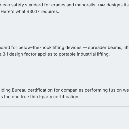
eme
ican safety standard for cranes and monorails.
designs its
 Here's what B30.17 requires.
dard for below-the-hook lifting devices — spreader beams, lif
3:1 design factor applies to portable industrial lifting.
ding Bureau certification for companies performing fusion we
s the one true third-party certification.