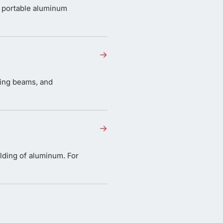
 portable aluminum
→
ting beams, and
→
lding of aluminum. For