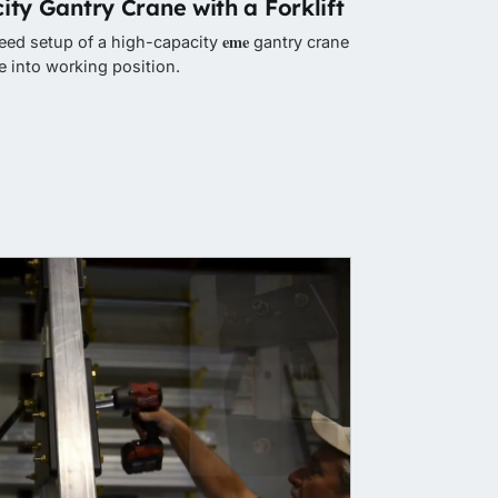
ity Gantry Crane with a Forklift
eme
peed setup of a high-capacity
gantry crane
 into working position.