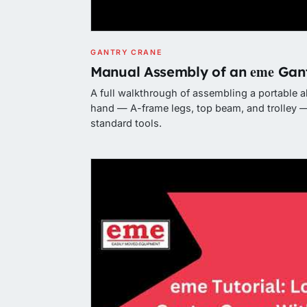
GANTRY CRANE
eme
Manual Assembly of an
Gant
A full walkthrough of assembling a portable 
hand — A-frame legs, top beam, and trolley —
standard tools.