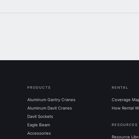
PRODUCTS
RENTAL
Aluminum Gantry Cranes
Coverage Ma
Aluminum Davit Cranes
How Rental W
Davit Sockets
Eagle Beam
RESOURCES
Accessories
Resource Libr