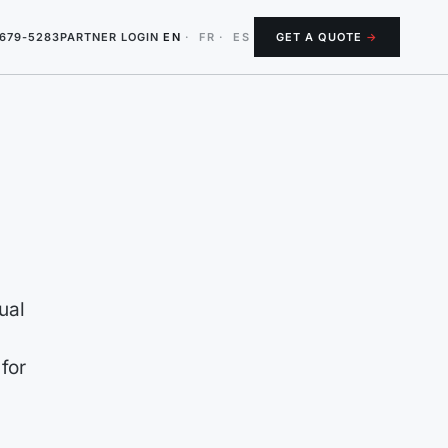
-679-5283
PARTNER LOGIN
EN
·
FR
·
ES
GET A QUOTE
→
ual
 for