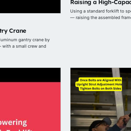
Raising a High-Capac
Using a standard forklift to s
— raising the assembled frame
ry Crane
aluminum gantry crane by
 with a small crew and