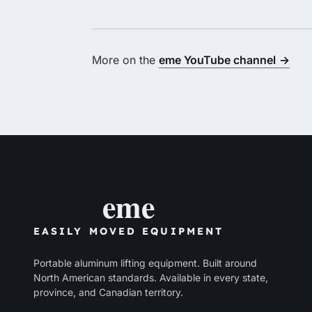
More on the
eme YouTube channel
→
eme
EASILY MOVED EQUIPMENT
Portable aluminum lifting equipment. Built around
North American standards. Available in every state,
province, and Canadian territory.