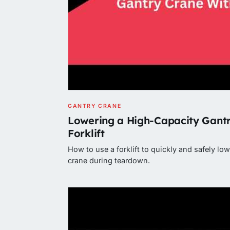
GANTRY CRANE
Lowering a High-Capacity Gantr
Forklift
How to use a forklift to quickly and safely lo
crane during teardown.