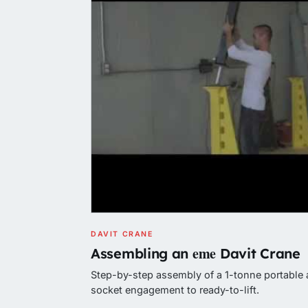
DAVIT CRANE
eme
Assembling an
Davit Crane
Step-by-step assembly of a 1-tonne portable 
socket engagement to ready-to-lift.