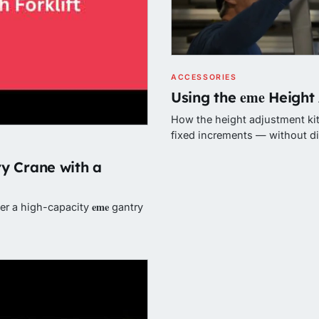
ACCESSORIES
eme
Using the
Height 
How the height adjustment kit 
fixed increments — without d
y Crane with a
eme
wer a high-capacity
gantry