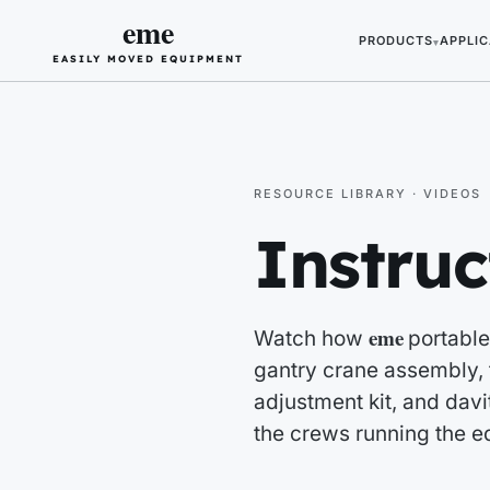
eme
PRODUCTS
APPLIC
▾
EASILY MOVED EQUIPMENT
RESOURCE LIBRARY · VIDEOS
Instruc
eme
Watch how
portable
gantry crane assembly, f
adjustment kit, and davit
the crews running the e