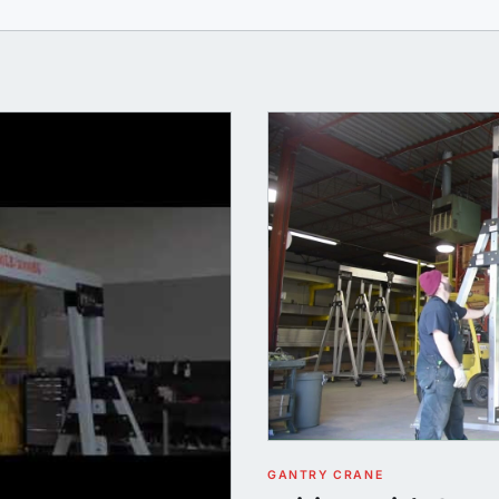
GANTRY CRANE