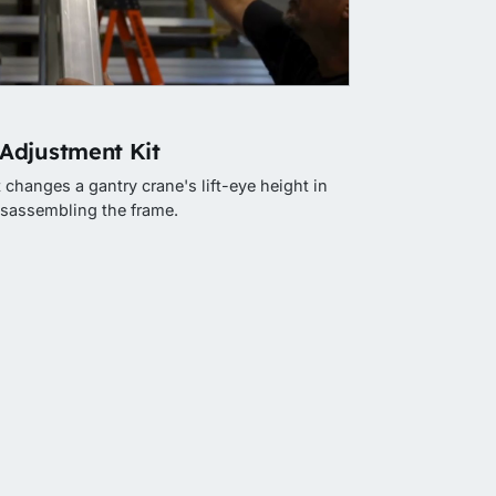
Adjustment Kit
changes a gantry crane's lift-eye height in
isassembling the frame.