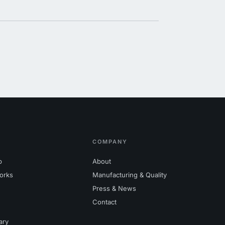
COMPANY
p
About
orks
Manufacturing & Quality
Press & News
Contact
ary