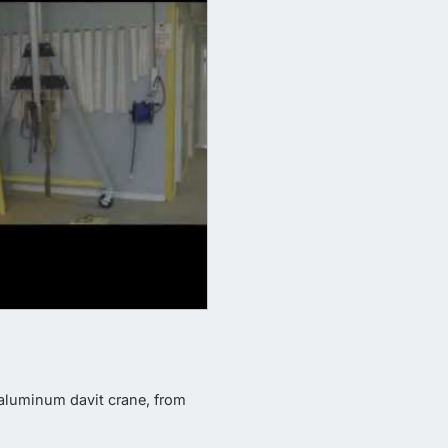
aluminum davit crane, from