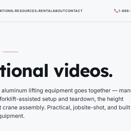
ATIONS
RESOURCES
RENTAL
ABOUT
CONTACT
1-888
▾
▾
tional videos.
 aluminum lifting equipment goes together — man
orklift-assisted setup and teardown, the height
 crane assembly. Practical, jobsite-shot, and built
quipment.