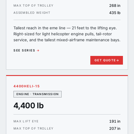
268 in
MAX TOP OF TROLLEY
435 lb
ASSEMBLED WEIGHT
Tallest reach in the eme line — 21 feet to the lifting eye.
Right-sized for light helicopter engine pulls, tail-rotor
service, and the tallest mixed-airframe maintenance bays.
SEE SERIES
→
GET QUOTE
→
4400HELI-15
ENGINE · TRANSMISSION
4,400 lb
191 in
MAX LIFT EYE
207 in
MAX TOP OF TROLLEY