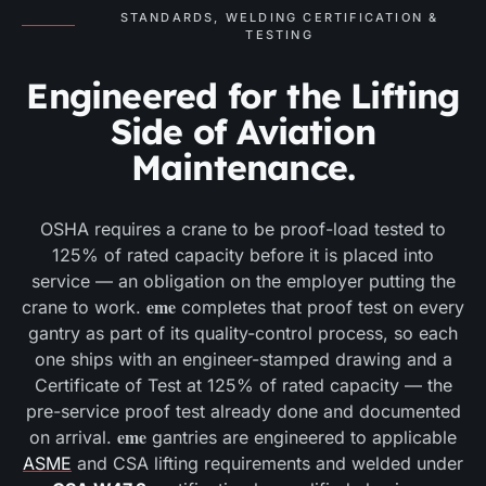
STANDARDS, WELDING CERTIFICATION &
TESTING
Engineered for the Lifting
Side of Aviation
Maintenance.
OSHA requires a crane to be proof-load tested to
125% of rated capacity before it is placed into
service — an obligation on the employer putting the
eme
crane to work.
completes that proof test on every
gantry as part of its quality-control process, so each
one ships with an engineer-stamped drawing and a
Certificate of Test at 125% of rated capacity — the
pre-service proof test already done and documented
eme
on arrival.
gantries are engineered to applicable
ASME
and CSA lifting requirements and welded under