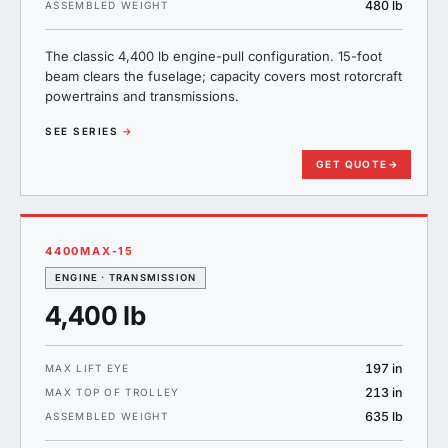
480 lb
ASSEMBLED WEIGHT
The classic 4,400 lb engine-pull configuration. 15-foot
beam clears the fuselage; capacity covers most rotorcraft
powertrains and transmissions.
SEE SERIES
→
GET QUOTE
→
4400MAX-15
ENGINE · TRANSMISSION
4,400 lb
197 in
MAX LIFT EYE
213 in
MAX TOP OF TROLLEY
635 lb
ASSEMBLED WEIGHT