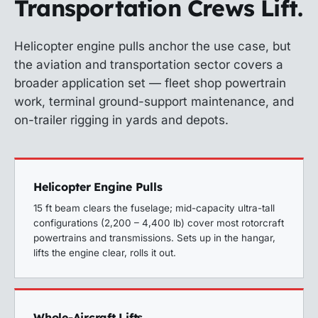
Transportation Crews Lift.
Helicopter engine pulls anchor the use case, but
the aviation and transportation sector covers a
broader application set — fleet shop powertrain
work, terminal ground-support maintenance, and
on-trailer rigging in yards and depots.
Helicopter Engine Pulls
15 ft beam clears the fuselage; mid-capacity ultra-tall
configurations (2,200 – 4,400 lb) cover most rotorcraft
powertrains and transmissions. Sets up in the hangar,
lifts the engine clear, rolls it out.
Whole-Aircraft Lifts