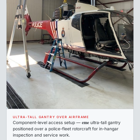
ULTRA-TALL GANTRY OVER AIRFRAME
eme
Component-level access setup —
ultra-tall gantry
positioned over a police-fleet rotorcraft for in-hangar
inspection and service work.