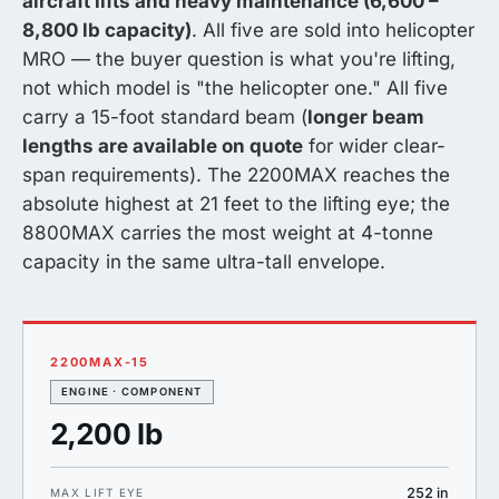
aircraft lifts and heavy maintenance (6,600 –
8,800 lb capacity)
. All five are sold into helicopter
MRO — the buyer question is what you're lifting,
not which model is "the helicopter one." All five
carry a 15-foot standard beam (
longer beam
lengths are available on quote
for wider clear-
span requirements). The 2200MAX reaches the
absolute highest at 21 feet to the lifting eye; the
8800MAX carries the most weight at 4-tonne
capacity in the same ultra-tall envelope.
2200MAX-15
ENGINE · COMPONENT
2,200 lb
252 in
MAX LIFT EYE