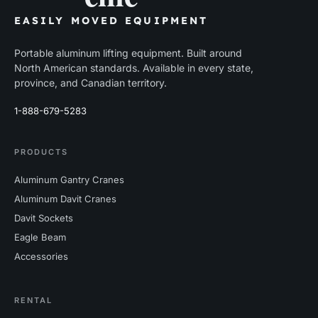
EASILY MOVED EQUIPMENT
Portable aluminum lifting equipment. Built around
North American standards. Available in every state,
province, and Canadian territory.
1-888-679-5283
PRODUCTS
Aluminum Gantry Cranes
Aluminum Davit Cranes
Davit Sockets
Eagle Beam
Accessories
RENTAL