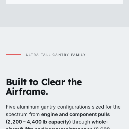
ULTRA-TALL GANTRY FAMILY
Built to Clear the
Airframe.
Five aluminum gantry configurations sized for the
spectrum from
engine and component pulls
(2,200 – 4,400 lb capacity)
through
whole-