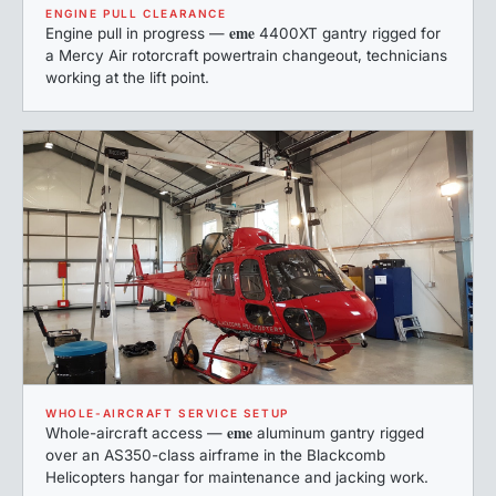
ENGINE PULL CLEARANCE
eme
Engine pull in progress —
4400XT gantry rigged for
a Mercy Air rotorcraft powertrain changeout, technicians
working at the lift point.
WHOLE-AIRCRAFT SERVICE SETUP
eme
Whole-aircraft access —
aluminum gantry rigged
over an AS350-class airframe in the Blackcomb
Helicopters hangar for maintenance and jacking work.