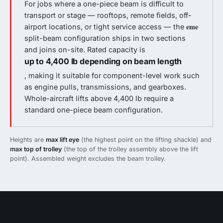
For jobs where a one-piece beam is difficult to
transport or stage — rooftops, remote fields, off-
eme
airport locations, or tight service access — the
split-beam configuration ships in two sections
and joins on-site. Rated capacity is
up to 4,400 lb depending on beam length
, making it suitable for component-level work such
as engine pulls, transmissions, and gearboxes.
Whole-aircraft lifts above 4,400 lb require a
standard one-piece beam configuration.
Heights are
max lift eye
(the highest point on the lifting shackle) and
max top of trolley
(the top of the trolley assembly above the lift
point). Assembled weight excludes the beam trolley.