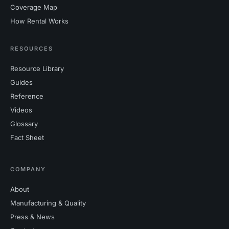
Coverage Map
How Rental Works
RESOURCES
Resource Library
Guides
Reference
Videos
Glossary
Fact Sheet
COMPANY
About
Manufacturing & Quality
Press & News