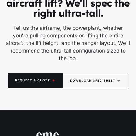
aircraft lift? We'll spec the
right ultra-tall.
Tell us the airframe, the powerplant, whether
you're pulling components or lifting the entire
aircraft, the lift height, and the hangar layout. We'll
recommend the ultra-tall configuration sized to
the job.
REQUEST A QUOTE
→
DOWNLOAD SPEC SHEET
→
eme