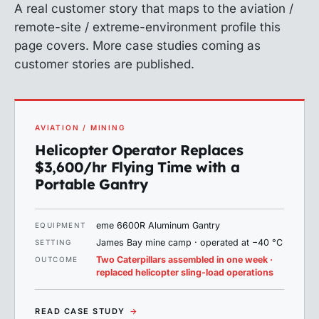
A real customer story that maps to the aviation /
remote-site / extreme-environment profile this
page covers. More case studies coming as
customer stories are published.
AVIATION / MINING
Helicopter Operator Replaces
$3,600/hr Flying Time with a
Portable Gantry
eme 6600R Aluminum Gantry
EQUIPMENT
James Bay mine camp · operated at −40 °C
SETTING
Two Caterpillars assembled in one week ·
OUTCOME
replaced helicopter sling-load operations
READ CASE STUDY
→