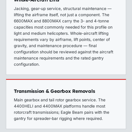
Jacking, gear-up service, structural maintenance —
lifting the airframe itself, not just a component. The
6600MAX and 8800MAX carry the 3- and 4-tonne
capacities most commonly needed for this profile on
light and medium helicopters.
Whole-aircraft lifting
requirements vary by airframe, lift points, center of
gravity, and maintenance procedure — final
configuration should be reviewed against the aircraft
maintenance requirements and the rated gantry
configuration.
Transmission & Gearbox Removals
Main gearbox and tail rotor gearbox service. The
4400HELI and 4400MAX platforms handle most
rotorcraft transmissions; Eagle Beam pairs with the
gantry for spreader-bar rigging where required.