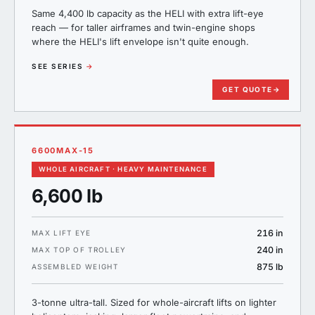
Same 4,400 lb capacity as the HELI with extra lift-eye
reach — for taller airframes and twin-engine shops
where the HELI's lift envelope isn't quite enough.
SEE SERIES
→
GET QUOTE
→
6600MAX-15
WHOLE AIRCRAFT · HEAVY MAINTENANCE
6,600 lb
216 in
MAX LIFT EYE
240 in
MAX TOP OF TROLLEY
875 lb
ASSEMBLED WEIGHT
3-tonne ultra-tall. Sized for whole-aircraft lifts on lighter