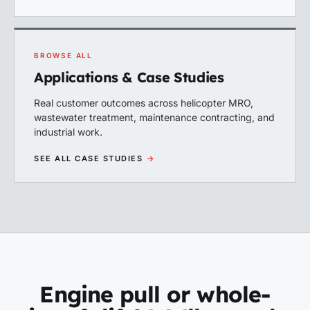
BROWSE ALL
Applications & Case Studies
Real customer outcomes across helicopter MRO,
wastewater treatment, maintenance contracting, and
industrial work.
SEE ALL CASE STUDIES
→
Engine pull or whole-