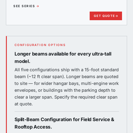
SEE SERIES
→
GET QUOTE
→
CONFIGURATION OPTIONS
Longer beams available for every ultra-tall
model.
All five configurations ship with a 15-foot standard
beam (~12 ft clear span). Longer beams are quoted
to site — for wider hangar bays, multi-engine work
envelopes, or buildings with the parking depth to
clear a larger span. Specify the required clear span
at quote.
Split-Beam Configuration for Field Service &
Rooftop Access.