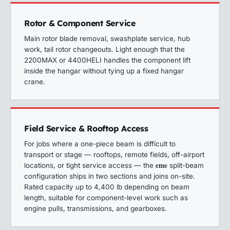
Rotor & Component Service
Main rotor blade removal, swashplate service, hub
work, tail rotor changeouts. Light enough that the
2200MAX or 4400HELI handles the component lift
inside the hangar without tying up a fixed hangar
crane.
Field Service & Rooftop Access
For jobs where a one-piece beam is difficult to
transport or stage — rooftops, remote fields, off-airport
eme
locations, or tight service access — the
split-beam
configuration ships in two sections and joins on-site.
Rated capacity up to 4,400 lb depending on beam
length, suitable for component-level work such as
engine pulls, transmissions, and gearboxes.