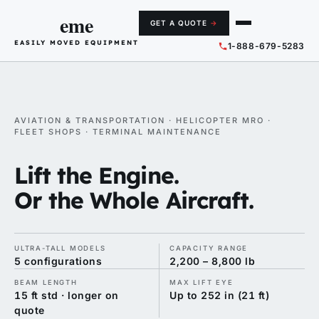
eme
GET A QUOTE
→
EASILY MOVED EQUIPMENT
1-888-679-5283
AVIATION & TRANSPORTATION · HELICOPTER MRO ·
FLEET SHOPS · TERMINAL MAINTENANCE
Lift the Engine.
Or the Whole Aircraft.
ULTRA-TALL MODELS
CAPACITY RANGE
5 configurations
2,200 – 8,800 lb
BEAM LENGTH
MAX LIFT EYE
15 ft std · longer on
Up to 252 in (21 ft)
quote