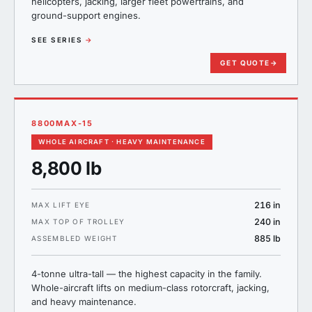
helicopters, jacking, larger fleet powertrains, and
ground-support engines.
SEE SERIES
→
GET QUOTE
→
8800MAX-15
WHOLE AIRCRAFT · HEAVY MAINTENANCE
8,800 lb
216 in
MAX LIFT EYE
240 in
MAX TOP OF TROLLEY
885 lb
ASSEMBLED WEIGHT
4-tonne ultra-tall — the highest capacity in the family.
Whole-aircraft lifts on medium-class rotorcraft, jacking,
and heavy maintenance.