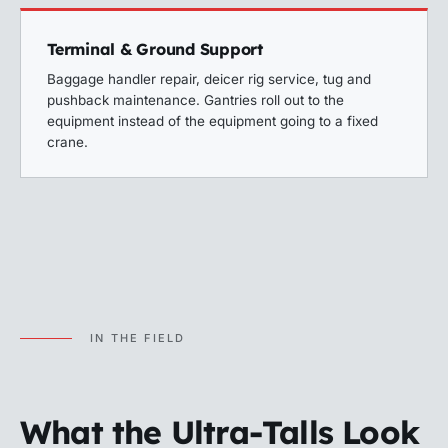
Terminal & Ground Support
Baggage handler repair, deicer rig service, tug and
pushback maintenance. Gantries roll out to the
equipment instead of the equipment going to a fixed
crane.
IN THE FIELD
What the Ultra-Talls Look