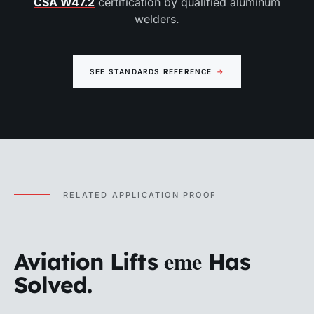
CSA W47.2
certification by qualified aluminum
welders.
SEE STANDARDS REFERENCE
→
RELATED APPLICATION PROOF
eme
Aviation Lifts
Has
Solved.