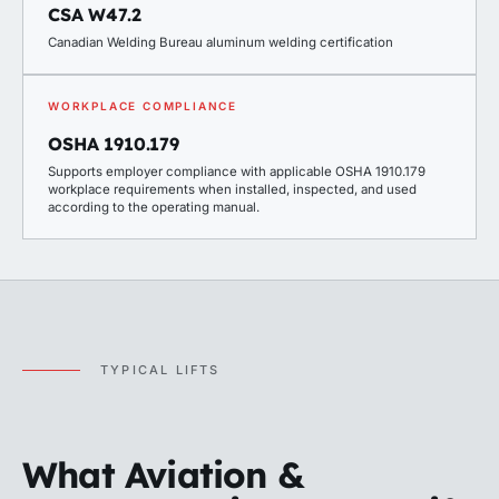
CSA W47.2
Canadian Welding Bureau aluminum welding certification
WORKPLACE COMPLIANCE
OSHA 1910.179
Supports employer compliance with applicable OSHA 1910.179
workplace requirements when installed, inspected, and used
according to the operating manual.
TYPICAL LIFTS
What Aviation &