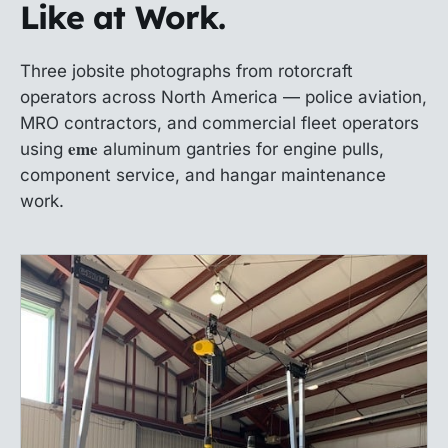
Like at Work.
Three jobsite photographs from rotorcraft
operators across North America — police aviation,
MRO contractors, and commercial fleet operators
eme
using
aluminum gantries for engine pulls,
component service, and hangar maintenance
work.