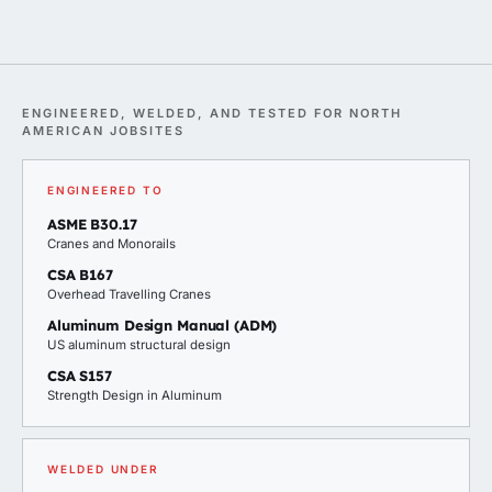
ENGINEERED, WELDED, AND TESTED FOR NORTH
AMERICAN JOBSITES
ENGINEERED TO
ASME B30.17
Cranes and Monorails
CSA B167
Overhead Travelling Cranes
Aluminum Design Manual (ADM)
US aluminum structural design
CSA S157
Strength Design in Aluminum
WELDED UNDER