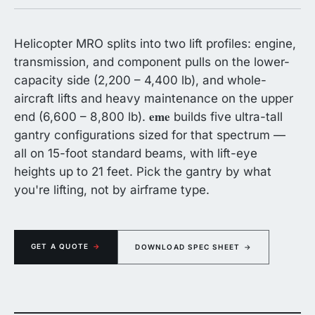
Helicopter MRO splits into two lift profiles: engine,
transmission, and component pulls on the lower-
capacity side (2,200 – 4,400 lb), and whole-
aircraft lifts and heavy maintenance on the upper
eme
end (6,600 – 8,800 lb).
builds five ultra-tall
gantry configurations sized for that spectrum —
all on 15-foot standard beams, with lift-eye
heights up to 21 feet. Pick the gantry by what
you're lifting, not by airframe type.
GET A QUOTE
→
DOWNLOAD SPEC SHEET
→
eme
aluminum gantry over a rotorcraft — engine pull clearance