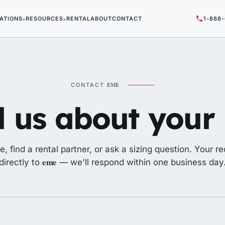
ATIONS
RESOURCES
RENTAL
ABOUT
CONTACT
1-888
▾
▾
EME
CONTACT
l us about your l
e, find a rental partner, or ask a sizing question. Your r
eme
directly to
— we'll respond within one business day