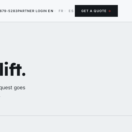
-679-5283
PARTNER LOGIN
EN
·
FR
·
ES
GET A QUOTE
→
ift.
equest goes
.