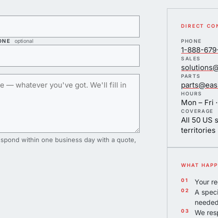
DIRECT CO
ONE
optional
PHONE
1-888-679
SALES
solutions
PARTS
parts@eas
HOURS
Mon – Fri ·
COVERAGE
All 50 US 
territories
spond within one business day with a quote,
WHAT HAPP
Your re
A speci
needed
We resp