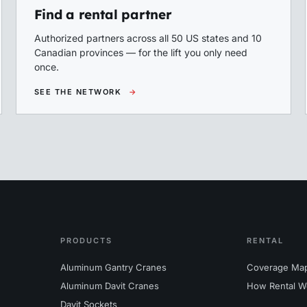
Find a rental partner
Authorized partners across all 50 US states and 10
Canadian provinces — for the lift you only need
once.
SEE THE NETWORK
→
PRODUCTS
RENTAL
Aluminum Gantry Cranes
Coverage Ma
Aluminum Davit Cranes
How Rental W
Davit Sockets