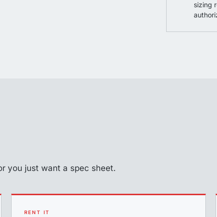
sizing 
authori
d or you just want a spec sheet.
RENT IT